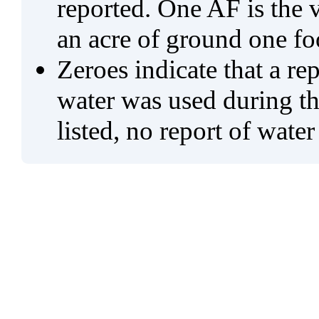
reported. One AF is the 
an acre of ground one fo
Zeroes indicate that a re
water was used during tho
listed, no report of water