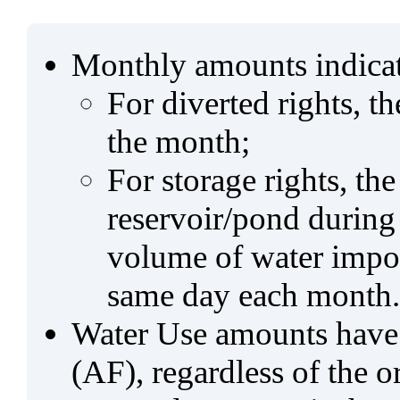
Monthly amounts indicat
For diverted rights, t
the month;
For storage rights, th
reservoir/pond during
volume of water impo
same day each month.
Water Use amounts have a
(AF), regardless of the 