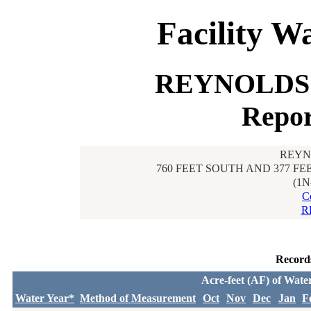
Facility W
REYNOLDS 
Repor
REYN
760 FEET SOUTH AND 377 F
(1N
C
R
Record
Acre-feet (AF) of Wate
Water Year*
Method of Measurement
Oct
Nov
Dec
Jan
F