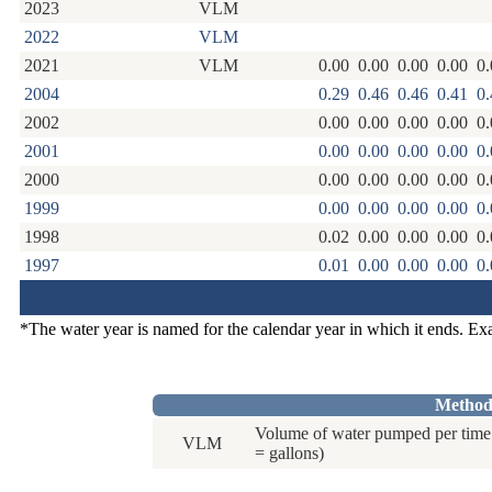
2023
VLM
2022
VLM
2021
VLM
0.00
0.00
0.00
0.00
0.
2004
0.29
0.46
0.46
0.41
0.
2002
0.00
0.00
0.00
0.00
0.
2001
0.00
0.00
0.00
0.00
0.
2000
0.00
0.00
0.00
0.00
0.
1999
0.00
0.00
0.00
0.00
0.
1998
0.02
0.00
0.00
0.00
0.
1997
0.01
0.00
0.00
0.00
0.
*The water year is named for the calendar year in which it ends. E
Method
Volume of water pumped per time 
VLM
= gallons)