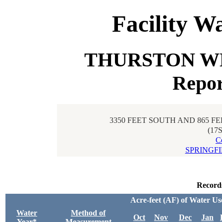
Facility W
THURSTON WEL
Repor
3350 FEET SOUTH AND 865 F
(17
C
SPRINGF
Record
Acre-feet (AF) of Water Us
Water
Method of
Oct
Nov
Dec
Jan
Year*
Measurement