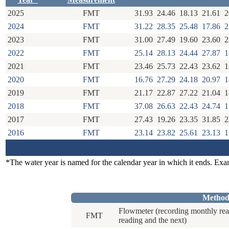
2025
FMT
31.93
24.46
18.13
21.61
2
2024
FMT
31.22
28.35
25.48
17.86
2
2023
FMT
31.00
27.49
19.60
23.60
2
2022
FMT
25.14
28.13
24.44
27.87
1
2021
FMT
23.46
25.73
22.43
23.62
1
2020
FMT
16.76
27.29
24.18
20.97
1
2019
FMT
21.17
22.87
27.22
21.04
1
2018
FMT
37.08
26.63
22.43
24.74
1
2017
FMT
27.43
19.26
23.35
31.85
2
2016
FMT
23.14
23.82
25.61
23.13
1
*The water year is named for the calendar year in which it ends. Ex
Method
Flowmeter (recording monthly rea
FMT
reading and the next)