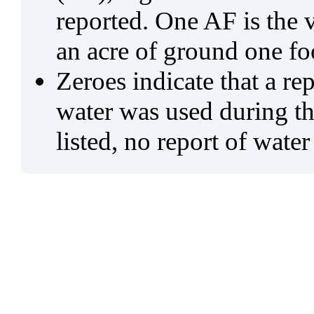
reported. One AF is the 
an acre of ground one fo
Zeroes indicate that a re
water was used during tho
listed, no report of water