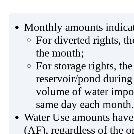
Monthly amounts indicat
For diverted rights, t
the month;
For storage rights, th
reservoir/pond during
volume of water impo
same day each month.
Water Use amounts have a
(AF), regardless of the 