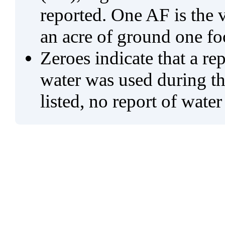
reported. One AF is the 
an acre of ground one fo
Zeroes indicate that a re
water was used during tho
listed, no report of water