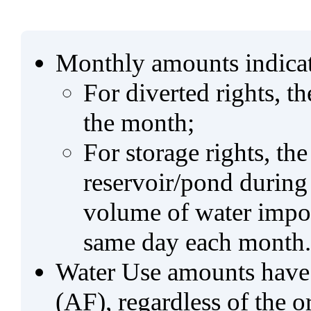
Monthly amounts indicat
For diverted rights, t
the month;
For storage rights, th
reservoir/pond during
volume of water impo
same day each month.
Water Use amounts have a
(AF), regardless of the 