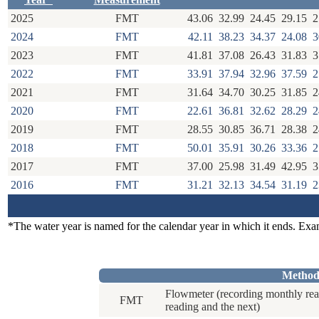
2025
FMT
43.06
32.99
24.45
29.15
2
2024
FMT
42.11
38.23
34.37
24.08
3
2023
FMT
41.81
37.08
26.43
31.83
3
2022
FMT
33.91
37.94
32.96
37.59
2
2021
FMT
31.64
34.70
30.25
31.85
2
2020
FMT
22.61
36.81
32.62
28.29
2
2019
FMT
28.55
30.85
36.71
28.38
2
2018
FMT
50.01
35.91
30.26
33.36
2
2017
FMT
37.00
25.98
31.49
42.95
3
2016
FMT
31.21
32.13
34.54
31.19
2
*The water year is named for the calendar year in which it ends. Ex
Method
Flowmeter (recording monthly rea
FMT
reading and the next)