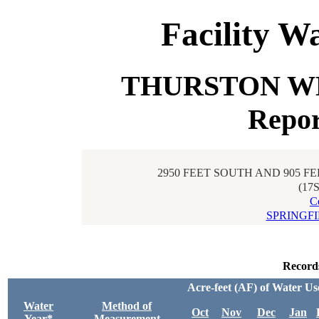
Facility W
THURSTON WEL
Repor
2950 FEET SOUTH AND 905 F
(17
C
SPRINGF
Record
Acre-feet (AF) of Water Us
Water
Method of
Oct
Nov
Dec
Jan
Year*
Measurement