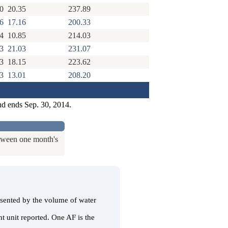
0
20.35
237.89
6
17.16
200.33
4
10.85
214.03
3
21.03
231.07
3
18.15
223.62
3
13.01
208.20
nd ends Sep. 30, 2014.
etween one month's
resented by the volume of water
t unit reported. One AF is the