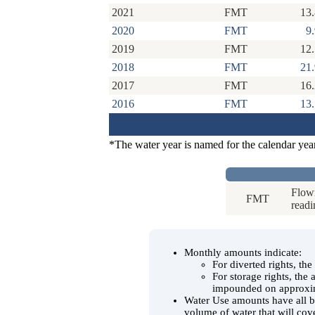
2021
FMT
13
2020
FMT
9
2019
FMT
12
2018
FMT
21
2017
FMT
16
2016
FMT
13
*The water year is named for the calendar yea
Flowm
FMT
readi
Monthly amounts indicate:
For diverted rights, th
For storage rights, the
impounded on approxim
Water Use amounts have all be
volume of water that will cov