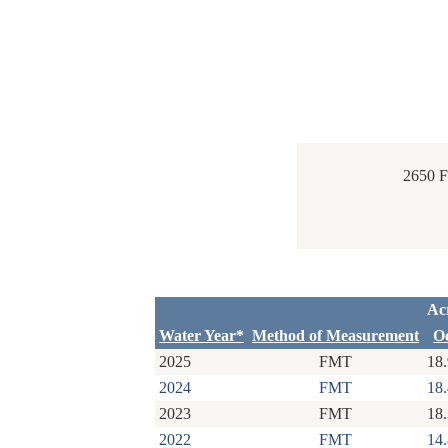
2650 
Ac
Water Year*
Method of Measurement
O
2025
FMT
18
2024
FMT
18
2023
FMT
18
2022
FMT
14