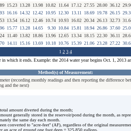
.89
15.23
13.28
13.98
10.82
11.64
17.12
27.55
28.00
36.12
29.9
.93
16.16
14.32
12.42
10.95
12.30
13.11
18.69
19.78
26.15
29.3
.53
13.54
16.12
12.46
10.74
10.93
16.02
20.34
26.13
32.73
31.6
.96
15.77
13.28
14.65
9.30
10.84
15.81
18.94
26.86
37.60
25.0
.24
11.40
13.82
18.86
13.96
12.65
13.34
18.15
22.30
36.11
28.6
.70
14.11
15.16
13.69
10.18
10.76
15.39
21.06
23.28
27.22
30.6
1
2
3
4
r in which it ends. Example: the 2014 water year begins Oct. 1, 2013 a
Method(s) of Measurement:
eter (recording monthly readings and then reporting the difference b
ng and the next)
e total amount diverted during the month;
 amount generally stored in the reservoir/pond during the month, as rep
ately the same day each month.
en converted to "acre-feet" (AF), regardless of the original measuremen
er an acre of ground one foot deep = 325,850 gallons.