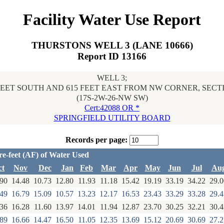
Facility Water Use Report
THURSTONS WELL 3 (LANE 10666)
Report ID 13166
WELL 3;
FEET SOUTH AND 615 FEET EAST FROM NW CORNER, SECT
(17S-2W-26-NW SW)
Cert:42088 OR *
SPRINGFIELD UTILITY BOARD
Records per page:
re-feet (AF) of Water Used
ct
Nov
Dec
Jan
Feb
Mar
Apr
May
Jun
Jul
Au
.90
14.48
10.73
12.80
11.93
11.18
15.42
19.19
33.19
34.22
29.0
.49
16.79
15.09
10.57
13.23
12.17
16.53
23.43
33.29
33.28
29.4
.36
16.28
11.60
13.97
14.01
11.94
12.87
23.70
30.25
32.21
30.4
.89
16.66
14.47
16.50
11.05
12.35
13.69
15.12
20.69
30.69
27.2