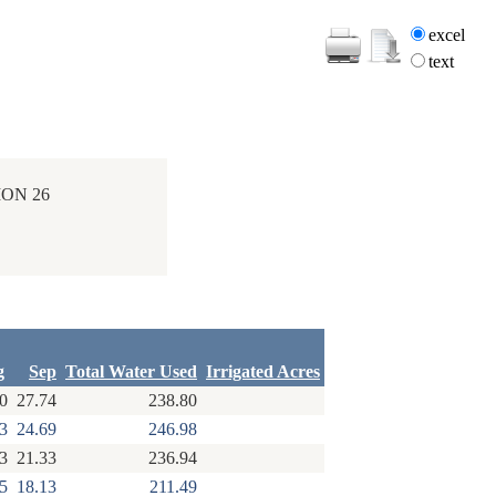
excel
text
ION 26
g
Sep
Total Water Used
Irrigated Acres
0
27.74
238.80
3
24.69
246.98
3
21.33
236.94
5
18.13
211.49