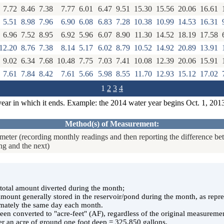
7.72
8.46
7.38
7.77
6.01
6.47
9.51
15.30
15.56
20.06
16.61
5.51
8.98
7.96
6.90
6.08
6.83
7.28
10.38
10.99
14.53
16.31
6.96
7.52
8.95
6.92
5.96
6.07
8.90
11.30
14.52
18.19
17.58
12.20
8.76
7.38
8.14
5.17
6.02
8.79
10.52
14.92
20.89
13.91
9.02
6.34
7.68
10.48
7.75
7.03
7.41
10.08
12.39
20.06
15.91
7.61
7.84
8.42
7.61
5.66
5.98
8.55
11.70
12.93
15.12
17.02
1
2
3
4
year in which it ends. Example: the 2014 water year begins Oct. 1, 201
Method(s) of Measurement:
eter (recording monthly readings and then reporting the difference b
ng and the next)
e total amount diverted during the month;
 amount generally stored in the reservoir/pond during the month, as rep
ately the same day each month.
en converted to "acre-feet" (AF), regardless of the original measuremen
er an acre of ground one foot deep = 325,850 gallons.