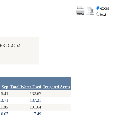
excel
text
ER DLC 52
Sep
Total Water Used
Irrigated Acres
15.41
132.67
13.71
137.21
11.85
131.64
10.07
117.49