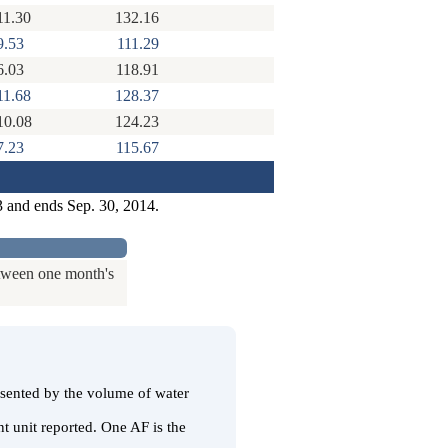
11.30
132.16
9.53
111.29
6.03
118.91
11.68
128.37
10.08
124.23
7.23
115.67
3 and ends Sep. 30, 2014.
etween one month's
resented by the volume of water
t unit reported. One AF is the