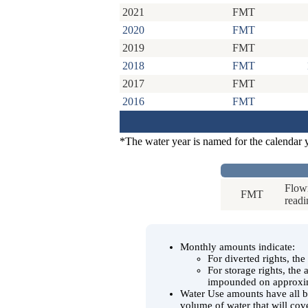
2021
FMT
2020
FMT
2019
FMT
2018
FMT
2017
FMT
2016
FMT
*The water year is named for the calendar 
Flowm
FMT
readi
Monthly amounts indicate:
For diverted rights, th
For storage rights, the
impounded on approxim
Water Use amounts have all be
volume of water that will cov