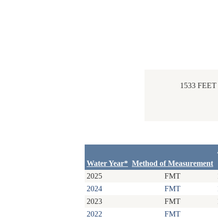
1533 FEE
Water Year*
Method of Measurement
2025
FMT
2024
FMT
2023
FMT
2022
FMT