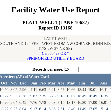
Facility Water Use Report
PLATT WELL 1 (LANE 10687)
Report ID 13168
PLATT 1 WELL;
T SOUTH AND 125 FEET WEST FROM NW CORNER, JOHN KIZ
(17S-2W-27-NE SE)
Cert:56428 OR *
SPRINGFIELD UTILITY BOARD
Records per page:
Acre-feet (AF) of Water Used
Oct
Nov
Dec
Jan
Feb
Mar
Apr
May
Jun
Jul
Aug
10.50
8.05
5.96
7.11
6.63
6.21
8.57
10.66
18.44
19.01
16.11
10.27
9.33
8.38
5.87
7.35
6.76
9.18
13.02
18.49
18.49
16.35
10.20
9.04
6.45
7.76
7.78
6.63
7.15
13.17
16.80
17.90
16.91
8.27
9.25
8.04
9.17
6.14
6.86
7.61
8.40
11.49
17.05
15.14