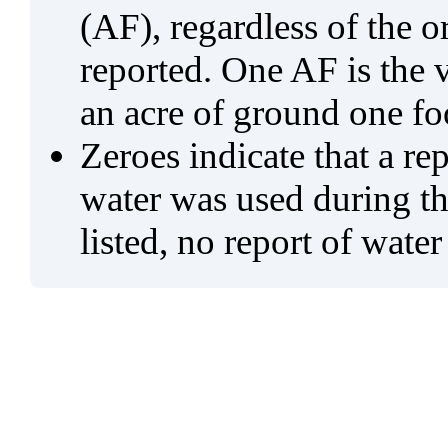
(AF), regardless of the 
reported. One AF is the 
an acre of ground one fo
Zeroes indicate that a re
water was used during tho
listed, no report of water