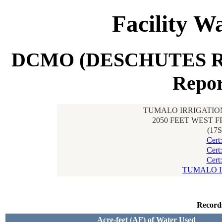
Facility W
DCMO (DESCHUTES R
Repor
TUMALO IRRIGATION
2050 FEET WEST 
(17
Cert
Cert
Cert
TUMALO I
Record
Acre-feet (AF) of Water Used