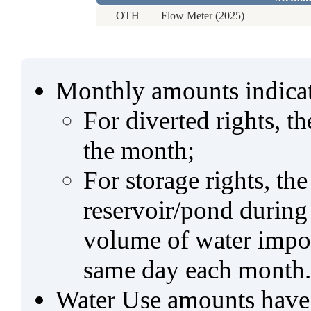
OTH
Flow Meter (2025)
Monthly amounts indicat
For diverted rights, t
the month;
For storage rights, th
reservoir/pond during
volume of water impo
same day each month.
Water Use amounts have a