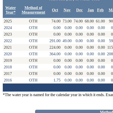
Water
Method of
Oct
Nov
Dec
Jan
Feb
M
Year*
Measurement
2025
OTH
74.00
73.00
74.00
68.00
61.00
90
2024
OTH
0.00
0.00
0.00
0.00
0.00
0
2023
OTH
0.00
0.00
0.00
0.00
0.00
0
2022
OTH
291.00
49.00
0.00
0.00
0.00
59
2021
OTH
224.00
0.00
0.00
0.00
0.00
115
2020
OTH
364.00
0.00
0.00
0.00
0.00
208
2019
OTH
0.00
0.00
0.00
0.00
0.00
0
2018
OTH
0.00
0.00
0.00
0.00
0.00
0
2017
OTH
0.00
0.00
0.00
0.00
0.00
0
2016
OTH
1.75
0.00
0.00
0.00
0.00
0
*The water year is named for the calendar year in which it ends. Ex
Method