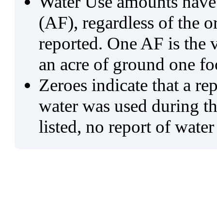
Water Use amounts have a
(AF), regardless of the 
reported. One AF is the 
an acre of ground one fo
Zeroes indicate that a re
water was used during tho
listed, no report of water