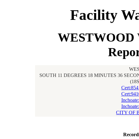
Facility W
WESTWOOD W
Repor
WES
SOUTH 11 DEGREES 18 MINUTES 36 SECON
(18
Cert:85
Cert:94
Inchoate
Inchoate
CITY OF 
Record