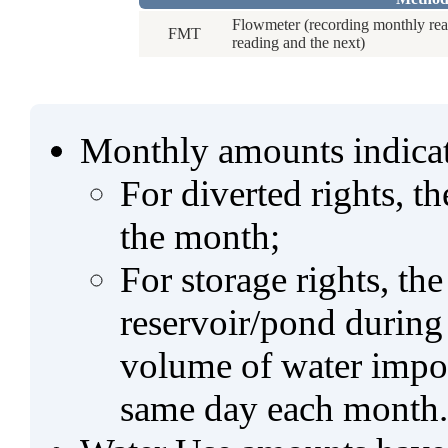
Flowmeter (recording monthly rea
FMT
reading and the next)
Monthly amounts indicat
For diverted rights, t
the month;
For storage rights, th
reservoir/pond during
volume of water impo
same day each month.