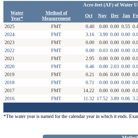
Acre-feet (AF) of Water U
Water
Method of
Oct
Nov
Dec
Jan
F
Year*
Measurement
2025
FMT
0.40
0.00
0.00
0.55
0.
2024
FMT
3.16
3.99
0.00
0.00
0.
2023
FMT
0.00
0.00
0.00
0.00
0.
2022
FMT
0.00
0.03
0.00
0.00
0.
2021
FMT
2.95
0.00
0.00
0.00
0.
2020
FMT
0.46
0.00
2.03
0.00
0.
2019
FMT
0.21
0.06
0.00
0.00
0.
2018
FMT
0.71
0.00
0.00
0.00
0.
2017
FMT
14.22
0.00
0.00
0.00
0.
2016
FMT
11.32
17.52
3.89
0.06
3.
*The water year is named for the calendar year in which it ends. Ex
Method