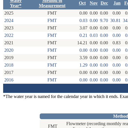
Water
Method of
Oct
Nov
Dec
Jan
F
Year*
Measurement
2025
FMT
0.00
0.00
0.00
0.00
0
2024
FMT
0.03
0.00
9.70
30.81
34
2023
FMT
3.07
0.00
0.00
0.00
0
2022
FMT
0.21
0.03
0.00
0.00
0
2021
FMT
14.21
0.00
0.00
0.83
0
2020
FMT
0.00
0.00
0.00
0.00
0
2019
FMT
3.59
0.00
0.00
0.00
0
2018
FMT
1.29
0.00
0.00
0.00
0
2017
FMT
0.00
0.00
0.00
0.00
0
2016
FMT
0.00
0.00
0.00
0.00
0
*The water year is named for the calendar year in which it ends. Ex
Method
Flowmeter (recording monthly rea
FMT