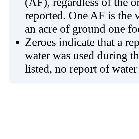
(AF), regardless of the 
reported. One AF is the 
an acre of ground one fo
Zeroes indicate that a re
water was used during tho
listed, no report of water