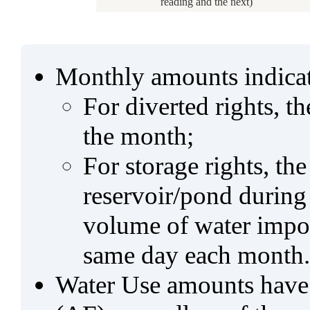
reading and the next)
Monthly amounts indicat
For diverted rights, t
the month;
For storage rights, th
reservoir/pond during
volume of water impo
same day each month.
Water Use amounts have a