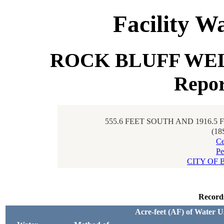
Facility W
ROCK BLUFF WELL 
Repor
555.6 FEET SOUTH AND 1916.5
(18
Ce
Pe
CITY OF 
Record
Acre-feet (AF) of Water U