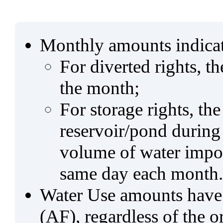
Monthly amounts indicat
For diverted rights, t
the month;
For storage rights, th
reservoir/pond during
volume of water impo
same day each month.
Water Use amounts have a
(AF), regardless of the 