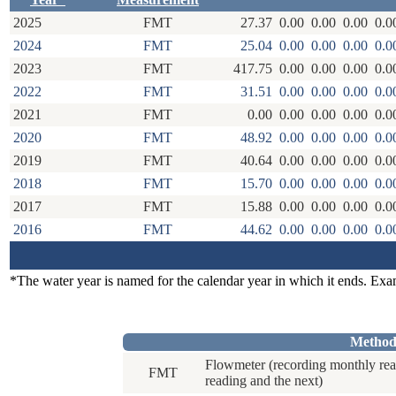
2025
FMT
27.37
0.00
0.00
0.00
0.0
2024
FMT
25.04
0.00
0.00
0.00
0.0
2023
FMT
417.75
0.00
0.00
0.00
0.0
2022
FMT
31.51
0.00
0.00
0.00
0.0
2021
FMT
0.00
0.00
0.00
0.00
0.0
2020
FMT
48.92
0.00
0.00
0.00
0.0
2019
FMT
40.64
0.00
0.00
0.00
0.0
2018
FMT
15.70
0.00
0.00
0.00
0.0
2017
FMT
15.88
0.00
0.00
0.00
0.0
2016
FMT
44.62
0.00
0.00
0.00
0.0
*The water year is named for the calendar year in which it ends. Ex
Method
Flowmeter (recording monthly rea
FMT
reading and the next)