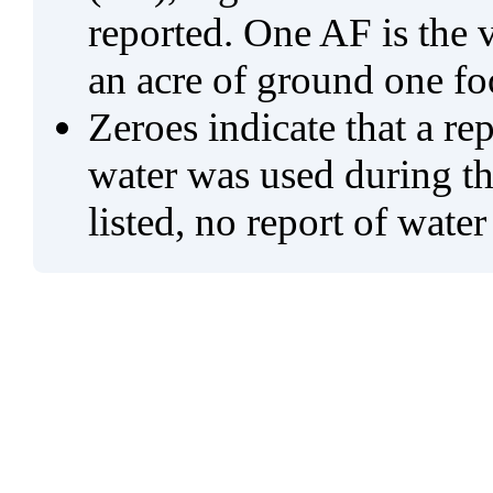
reported. One AF is the 
an acre of ground one fo
Zeroes indicate that a re
water was used during tho
listed, no report of water