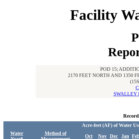
Facility W
P
Repor
POD 15; ADDITI
2170 FEET NORTH AND 1350 
(15
C
SWALLEY 
Record
Acre-feet (AF) of Water U
Water
Method of
Oct
Nov
Dec
Jan
Fe
Year*
Measurement