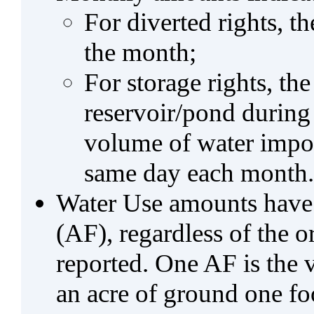
For diverted rights, t
the month;
For storage rights, th
reservoir/pond during
volume of water impo
same day each month.
Water Use amounts have a
(AF), regardless of the 
reported. One AF is the 
an acre of ground one fo