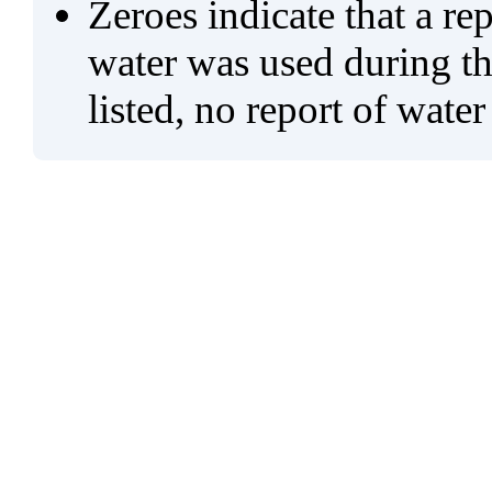
Zeroes indicate that a re
water was used during tho
listed, no report of water