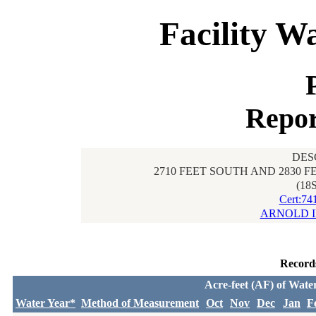
Facility W
Repor
DES
2710 FEET SOUTH AND 2830 
(18
Cert:74
ARNOLD I
Record
Acre-feet (AF) of Wate
Water Year*
Method of Measurement
Oct
Nov
Dec
Jan
F