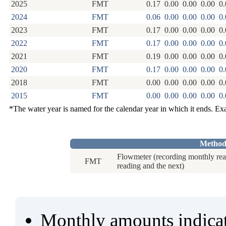
2025
FMT
0.17
0.00
0.00
0.00
0.
2024
FMT
0.06
0.00
0.00
0.00
0.
2023
FMT
0.17
0.00
0.00
0.00
0.
2022
FMT
0.17
0.00
0.00
0.00
0.
2021
FMT
0.19
0.00
0.00
0.00
0.
2020
FMT
0.17
0.00
0.00
0.00
0.
2018
FMT
0.00
0.00
0.00
0.00
0.
2015
FMT
0.00
0.00
0.00
0.00
0.
*The water year is named for the calendar year in which it ends. E
Method
Flowmeter (recording monthly rea
FMT
reading and the next)
Monthly amounts indicat