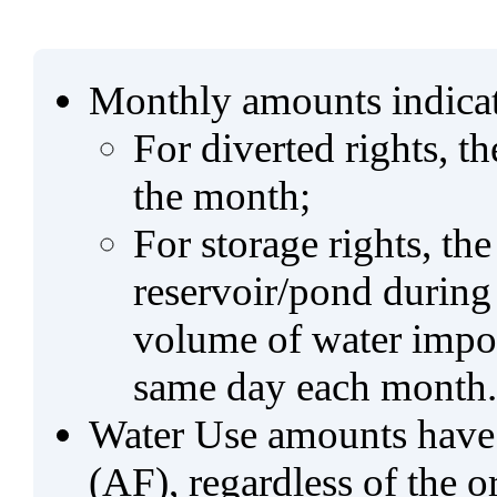
Monthly amounts indicat
For diverted rights, t
the month;
For storage rights, th
reservoir/pond during
volume of water impo
same day each month.
Water Use amounts have a
(AF), regardless of the 