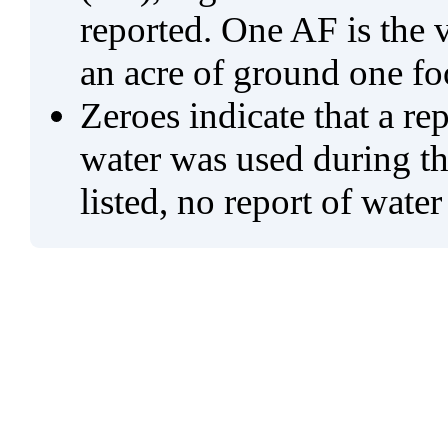
reported. One AF is the 
an acre of ground one fo
Zeroes indicate that a re
water was used during tho
listed, no report of water