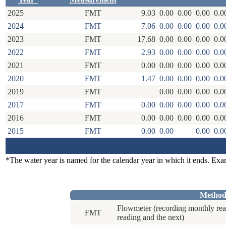
2025
FMT
9.03
0.00
0.00
0.00
0.0
2024
FMT
7.06
0.00
0.00
0.00
0.0
2023
FMT
17.68
0.00
0.00
0.00
0.0
2022
FMT
2.93
0.00
0.00
0.00
0.0
2021
FMT
0.00
0.00
0.00
0.00
0.0
2020
FMT
1.47
0.00
0.00
0.00
0.0
2019
FMT
0.00
0.00
0.00
0.0
2017
FMT
0.00
0.00
0.00
0.00
0.0
2016
FMT
0.00
0.00
0.00
0.00
0.0
2015
FMT
0.00
0.00
0.00
0.0
*The water year is named for the calendar year in which it ends. Ex
Method
Flowmeter (recording monthly rea
FMT
reading and the next)