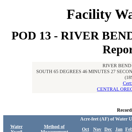
Facility W
POD 13 - RIVER BE
Repor
RIVER BEND
SOUTH 65 DEGREES 46 MINUTES 27 SECON
(18
Cert
CENTRAL OREG
Record
Acre-feet (AF) of Water 
Water
Method of
Oct
Nov
Dec
Jan
Fe
Year*
Measurement