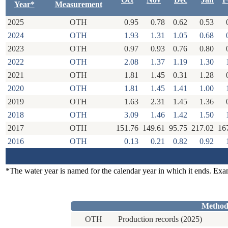
Year*
Measurement
2025
OTH
0.95
0.78
0.62
0.53
2024
OTH
1.93
1.31
1.05
0.68
2023
OTH
0.97
0.93
0.76
0.80
2022
OTH
2.08
1.37
1.19
1.30
2021
OTH
1.81
1.45
0.31
1.28
2020
OTH
1.81
1.45
1.41
1.00
2019
OTH
1.63
2.31
1.45
1.36
2018
OTH
3.09
1.46
1.42
1.50
2017
OTH
151.76
149.61
95.75
217.02
16
2016
OTH
0.13
0.21
0.82
0.92
*The water year is named for the calendar year in which it ends. Ex
Method
OTH
Production records (2025)