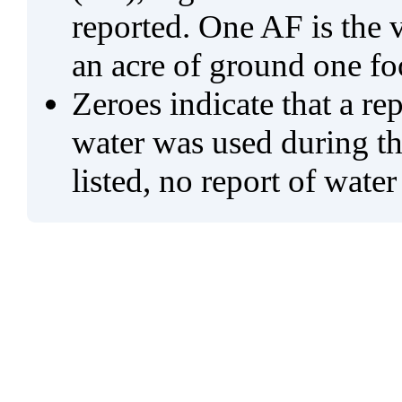
reported. One AF is the 
an acre of ground one fo
Zeroes indicate that a re
water was used during tho
listed, no report of water