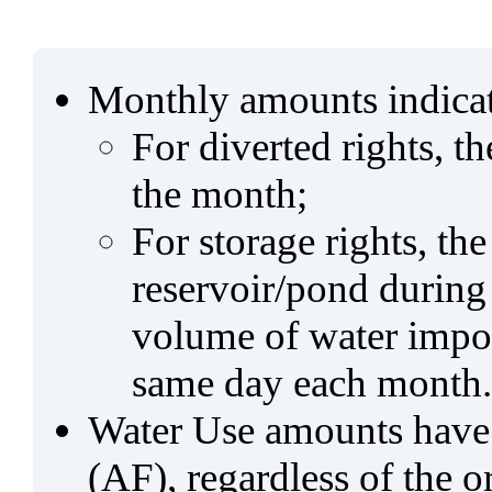
Monthly amounts indicat
For diverted rights, t
the month;
For storage rights, th
reservoir/pond during
volume of water impo
same day each month.
Water Use amounts have a
(AF), regardless of the 