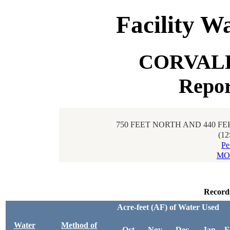
Facility W
CORVAL
Repor
750 FEET NORTH AND 440 FE
(1
Pe
MO
Record
Acre-feet (AF) of Water Used
Water
Method of
Oct
Nov
Dec
Jan
F