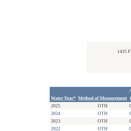
1435 
Water Year*
Method of Measurement
2025
OTH
2024
OTH
2023
OTH
2022
OTH