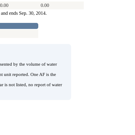
0.00
0.00
3 and ends Sep. 30, 2014.
resented by the volume of water
t unit reported. One AF is the
r is not listed, no report of water