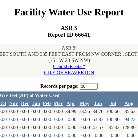
Facility Water Use Report
ASR 5
Report ID 66641
ASR 5;
FEET SOUTH AND 335 FEET EAST FROM NW CORNER , SECT
(1S-1W-28-SW NW)
Claim:GR 343 *
CITY OF BEAVERTON
Records per page:
Acre-feet (AF) of Water Used
Oct
Nov
Dec
Jan
Feb
Mar
Apr
May
Jun
Jul
Aug
0.00
0.00
0.00
0.00
0.00
0.00
34.99
78.56
84.70
100.66
85.62
0.00
0.00
0.00
0.00
0.00
0.00
0.00
0.00
63.83
106.80
94.22
0.00
0.00
0.00
0.00
0.00
0.00
0.00
0.00
47.57
85.32
128.89
0.00
0.00
0.00
0.00
0.00
0.00
0.00
0.00
0.00
0.00
0.00