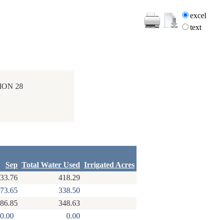
excel
text
ION 28
Sep
Total Water Used
Irrigated Acres
33.76
418.29
73.65
338.50
86.85
348.63
0.00
0.00