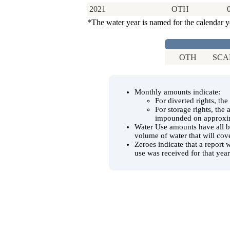
2021
OTH
*The water year is named for the calendar y
OTH
SCAD
Monthly amounts indicate:
For diverted rights, th
For storage rights, the
impounded on approxim
Water Use amounts have all be
volume of water that will cov
Zeroes indicate that a report 
use was received for that year