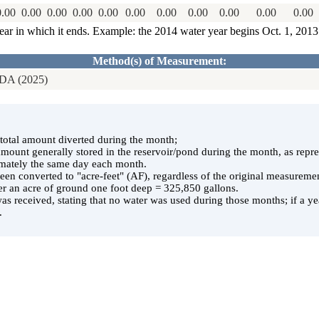
0.00
0.00
0.00
0.00
0.00
0.00
0.00
0.00
0.00
0.00
0.00
ear in which it ends. Example: the 2014 water year begins Oct. 1, 201
Method(s) of Measurement:
A (2025)
e total amount diverted during the month;
 amount generally stored in the reservoir/pond during the month, as rep
ately the same day each month.
en converted to "acre-feet" (AF), regardless of the original measuremen
er an acre of ground one foot deep = 325,850 gallons.
was received, stating that no water was used during those months; if a yea
.