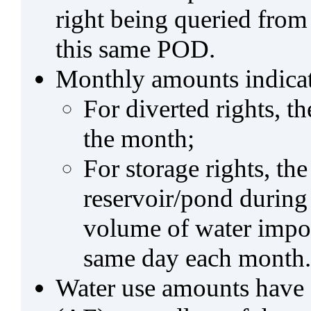
right being queried from
this same POD.
Monthly amounts indicat
For diverted rights, t
the month;
For storage rights, th
reservoir/pond during
volume of water impo
same day each month.
Water use amounts have a