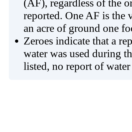
(AF), regardless of the 
reported. One AF is the 
an acre of ground one fo
Zeroes indicate that a re
water was used during tho
listed, no report of water