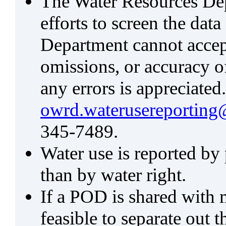
The Water Resources De
efforts to screen the data
Department cannot accept 
omissions, or accuracy of
any errors is appreciated
owrd.waterusereporting
345-7489.
Water use is reported by
than by water right.
If a POD is shared with mu
feasible to separate out