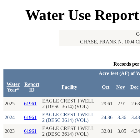
Water Use Report
C
CHASE, FRANK N. 1004 
Records per
Acre-feet (AF) of 
Water
Report
Facility
Oct
Nov
Dec
Year*
ID
EAGLE CREST I WELL
2025
61961
29.61
2.91
2.63
2 (DESC 3614) (VOL)
EAGLE CREST I WELL
2024
61961
24.36
3.36
3.43
2 (DESC 3614) (VOL)
EAGLE CREST I WELL
2023
61961
32.01
3.05
4.34
2 (DESC 3614) (VOL)