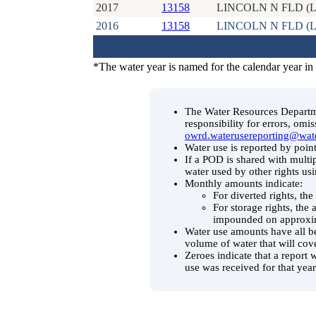
2017
13158
LINCOLN N FLD (L
2016
13158
LINCOLN N FLD (L
*The water year is named for the calendar year in
The Water Resources Departmen
responsibility for errors, omi
owrd.waterusereporting@wat
Water use is reported by point
If a POD is shared with multip
water used by other rights us
Monthly amounts indicate:
For diverted rights, th
For storage rights, the
impounded on approxim
Water use amounts have all be
volume of water that will cov
Zeroes indicate that a report 
use was received for that year