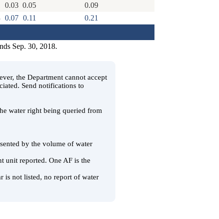
1
0.03
0.05
0.09
3
0.07
0.11
0.21
ends Sep. 30, 2018.
wever, the Department cannot accept
ciated. Send notifications to
 the water right being queried from
resented by the volume of water
t unit reported. One AF is the
 is not listed, no report of water