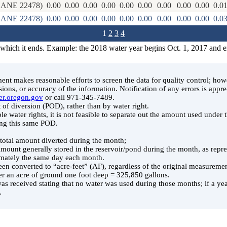
ANE 22478)
0.00
0.00
0.00
0.00
0.00
0.00
0.00
0.00
0.00
0.0
ANE 22478)
0.00
0.00
0.00
0.00
0.00
0.00
0.00
0.00
0.00
0.0
1
2
3
4
 which it ends. Example: the 2018 water year begins Oct. 1, 2017 and 
t makes reasonable efforts to screen the data for quality control; ho
ssions, or accuracy of the information. Notification of any errors is appre
er.oregon.gov
or call 971-345-7489.
 of diversion (POD), rather than by water right.
le water rights, it is not feasible to separate out the amount used under
ing this same POD.
e total amount diverted during the month;
 amount generally stored in the reservoir/pond during the month, as rep
ately the same day each month.
en converted to “acre-feet” (AF), regardless of the original measuremen
er an acre of ground one foot deep = 325,850 gallons.
was received stating that no water was used during those months; if a year
.