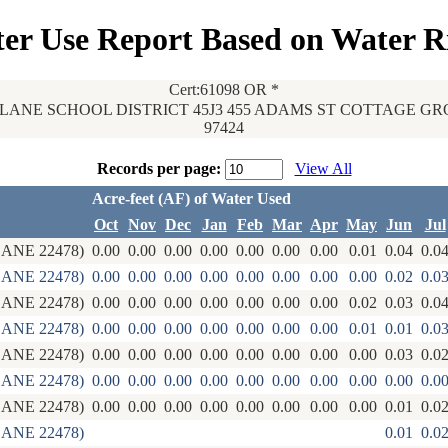
er Use Report Based on Water R
Cert:61098 OR *
LANE SCHOOL DISTRICT 45J3 455 ADAMS ST COTTAGE GR
97424
Records per page:
View All
Acre-feet (AF) of Water Used
Oct
Nov
Dec
Jan
Feb
Mar
Apr
May
Jun
Jul
ANE 22478)
0.00
0.00
0.00
0.00
0.00
0.00
0.00
0.01
0.04
0.0
ANE 22478)
0.00
0.00
0.00
0.00
0.00
0.00
0.00
0.00
0.02
0.0
ANE 22478)
0.00
0.00
0.00
0.00
0.00
0.00
0.00
0.02
0.03
0.0
ANE 22478)
0.00
0.00
0.00
0.00
0.00
0.00
0.00
0.01
0.01
0.0
ANE 22478)
0.00
0.00
0.00
0.00
0.00
0.00
0.00
0.00
0.03
0.0
ANE 22478)
0.00
0.00
0.00
0.00
0.00
0.00
0.00
0.00
0.00
0.0
ANE 22478)
0.00
0.00
0.00
0.00
0.00
0.00
0.00
0.00
0.01
0.0
ANE 22478)
0.01
0.0