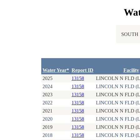
Wat
SOUTH 
Water Year*
Report ID
Facility
2025
13158
LINCOLN N FLD (L
2024
13158
LINCOLN N FLD (L
2023
13158
LINCOLN N FLD (L
2022
13158
LINCOLN N FLD (L
2021
13158
LINCOLN N FLD (L
2020
13158
LINCOLN N FLD (L
2019
13158
LINCOLN N FLD (L
2018
13158
LINCOLN N FLD (L