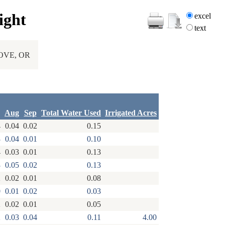
ight
excel
text
OVE, OR
Aug
Sep
Total Water Used
Irrigated Acres
4
0.04
0.02
0.15
3
0.04
0.01
0.10
4
0.03
0.01
0.13
3
0.05
0.02
0.13
2
0.02
0.01
0.08
0
0.01
0.02
0.03
2
0.02
0.01
0.05
2
0.03
0.04
0.11
4.00