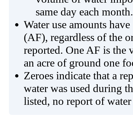
same day each month.
Water use amounts have a
(AF), regardless of the 
reported. One AF is the 
an acre of ground one fo
Zeroes indicate that a re
water was used during tho
listed, no report of water