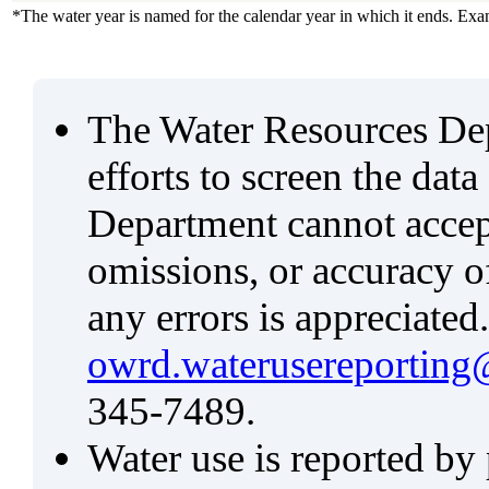
*The water year is named for the calendar year in which it ends. Ex
The Water Resources De
efforts to screen the data
Department cannot accept 
omissions, or accuracy of
any errors is appreciated
owrd.waterusereporting
345-7489.
Water use is reported by