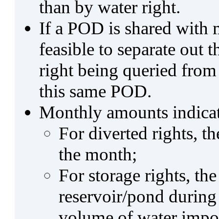
than by water right.
If a POD is shared with mu
feasible to separate out
right being queried from
this same POD.
Monthly amounts indicat
For diverted rights, t
the month;
For storage rights, th
reservoir/pond during
volume of water impo