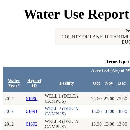
Water Use Report
Pe
COUNTY OF LANE; DEPARTMEN
EUG
Records per
Acre-feet (AF) of 
Water
Report
Facility
Oct
Nov
Dec
Year*
ID
WELL 1 (DELTA
2012
61690
25.60
25.60
25.60
CAMPUS)
WELL 2 (DELTA
2012
61691
18.00
18.00
18.00
CAMPUS)
WELL 3 (DELTA
2012
61692
13.00
13.00
13.00
CAMPUS)