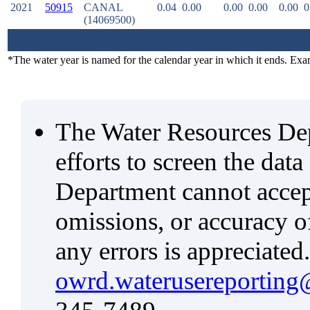
2021
50915
CANAL
0.04
0.00
0.00
0.00
0.00
0
(14069500)
*The water year is named for the calendar year in which it ends. Ex
The Water Resources De
efforts to screen the data
Department cannot accept 
omissions, or accuracy of
any errors is appreciated
owrd.waterusereporting