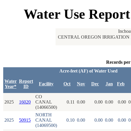
Water Use Report
Inchoa
CENTRAL OREGON IRRIGATION 
Records per
Acre-feet (AF) of Water Used
Water
Report
Facility
Oct
Nov
Dec
Jan
Feb
Year*
ID
CO
2025
16020
CANAL
0.11
0.00
0.00
0.00
0.00
0
(14066500)
NORTH
2025
50915
CANAL
0.10
0.00
0.00
0.00
0.00
0
(14069500)