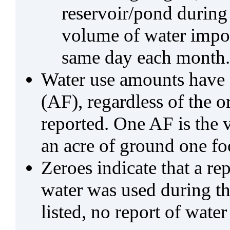
reservoir/pond during
volume of water impo
same day each month.
Water use amounts have a
(AF), regardless of the 
reported. One AF is the 
an acre of ground one fo
Zeroes indicate that a re
water was used during tho
listed, no report of water