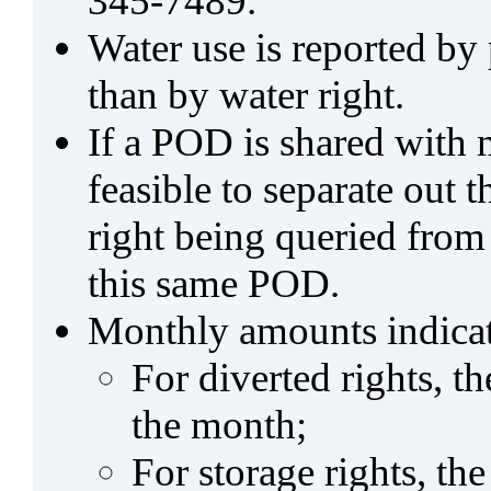
345-7489.
Water use is reported by
than by water right.
If a POD is shared with mu
feasible to separate out
right being queried from
this same POD.
Monthly amounts indicat
For diverted rights, t
the month;
For storage rights, th