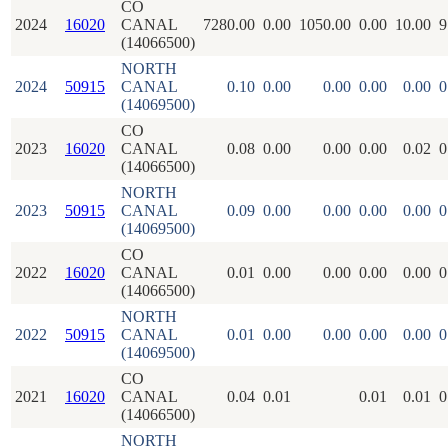
CO
2024
16020
CANAL
7280.00
0.00
1050.00
0.00
10.00
9
(14066500)
NORTH
2024
50915
CANAL
0.10
0.00
0.00
0.00
0.00
0
(14069500)
CO
2023
16020
CANAL
0.08
0.00
0.00
0.00
0.02
0
(14066500)
NORTH
2023
50915
CANAL
0.09
0.00
0.00
0.00
0.00
0
(14069500)
CO
2022
16020
CANAL
0.01
0.00
0.00
0.00
0.00
0
(14066500)
NORTH
2022
50915
CANAL
0.01
0.00
0.00
0.00
0.00
0
(14069500)
CO
2021
16020
CANAL
0.04
0.01
0.01
0.01
0
(14066500)
NORTH