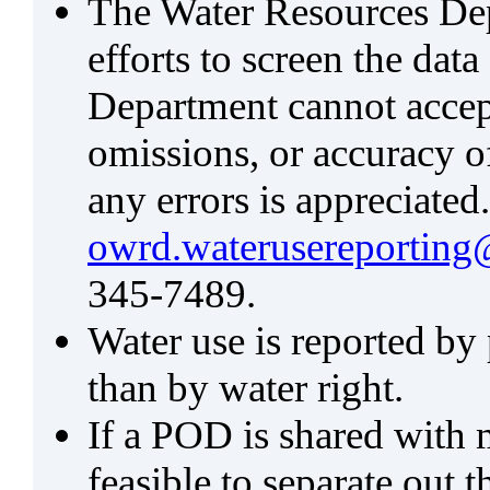
The Water Resources De
efforts to screen the data
Department cannot accept 
omissions, or accuracy of
any errors is appreciated
owrd.waterusereporting
345-7489.
Water use is reported by
than by water right.
If a POD is shared with mu
feasible to separate out