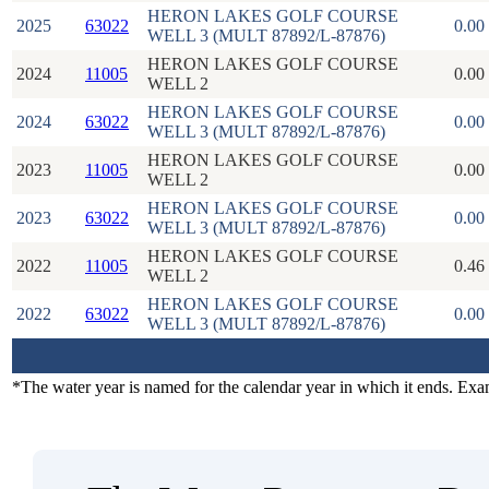
HERON LAKES GOLF COURSE
2025
63022
0.00
WELL 3 (MULT 87892/L-87876)
HERON LAKES GOLF COURSE
2024
11005
0.00
WELL 2
HERON LAKES GOLF COURSE
2024
63022
0.00
WELL 3 (MULT 87892/L-87876)
HERON LAKES GOLF COURSE
2023
11005
0.00
WELL 2
HERON LAKES GOLF COURSE
2023
63022
0.00
WELL 3 (MULT 87892/L-87876)
HERON LAKES GOLF COURSE
2022
11005
0.46
WELL 2
HERON LAKES GOLF COURSE
2022
63022
0.00
WELL 3 (MULT 87892/L-87876)
*The water year is named for the calendar year in which it ends. Ex