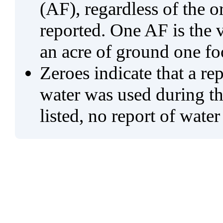
(AF), regardless of the 
reported. One AF is the 
an acre of ground one fo
Zeroes indicate that a re
water was used during tho
listed, no report of water