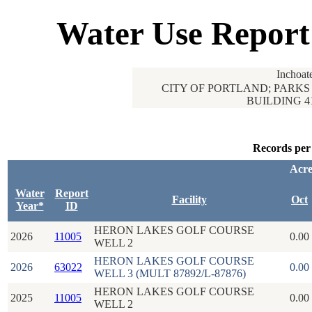
Water Use Report
Inchoat
CITY OF PORTLAND; PARKS 
BUILDING 4
Records per
Acre
Water
Report
Facility
Oct
Year*
ID
HERON LAKES GOLF COURSE
2026
11005
0.00
WELL 2
HERON LAKES GOLF COURSE
2026
63022
0.00
WELL 3 (MULT 87892/L-87876)
HERON LAKES GOLF COURSE
2025
11005
0.00
WELL 2