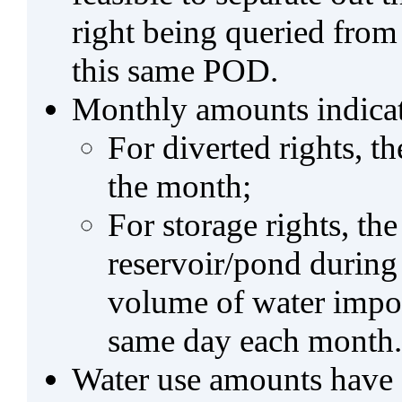
right being queried from
this same POD.
Monthly amounts indicat
For diverted rights, t
the month;
For storage rights, th
reservoir/pond during
volume of water impo
same day each month.
Water use amounts have a