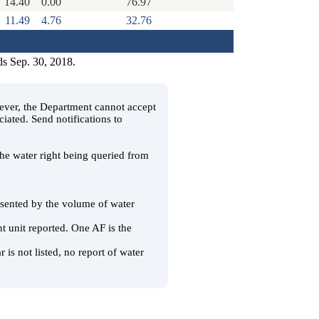
14.40
0.00
76.97
11.49
4.76
32.76
ds Sep. 30, 2018.
wever, the Department cannot accept
ciated. Send notifications to
 the water right being queried from
resented by the volume of water
t unit reported. One AF is the
 is not listed, no report of water