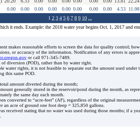
)
20.20
6.33
0.00
0.00
0.00
0.00
0.00
0.00
13.81
22.24
0.00
0.00
0.00
0.00
0.00
0.00
0.00
0.00
4.53
11.98
1
2
3
4
5
6
7
8
9
10
...
which it ends. Example: the 2018 water year begins Oct. 1, 2017 and en
t makes reasonable efforts to screen the data for quality control; ho
ssions, or accuracy of the information. Notification of any errors is appre
er.oregon.gov
or call 971-345-7489.
 of diversion (POD), rather than by water right.
le water rights, it is not feasible to separate out the amount used under
ing this same POD.
e total amount diverted during the month;
 amount generally stored in the reservoir/pond during the month, as rep
ately the same day each month.
en converted to “acre-feet” (AF), regardless of the original measuremen
er an acre of ground one foot deep = 325,850 gallons.
was received stating that no water was used during those months; if a year
.