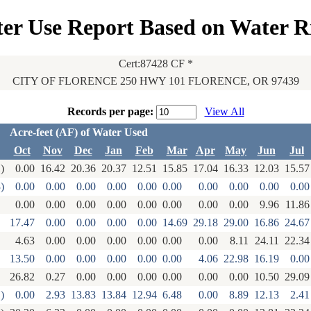
er Use Report Based on Water R
Cert:87428 CF *
CITY OF FLORENCE 250 HWY 101 FLORENCE, OR 97439
Records per page:
View All
Acre-feet (AF) of Water Used
Oct
Nov
Dec
Jan
Feb
Mar
Apr
May
Jun
Jul
)
0.00
16.42
20.36
20.37
12.51
15.85
17.04
16.33
12.03
15.57
)
0.00
0.00
0.00
0.00
0.00
0.00
0.00
0.00
0.00
0.00
0.00
0.00
0.00
0.00
0.00
0.00
0.00
0.00
9.96
11.86
17.47
0.00
0.00
0.00
0.00
14.69
29.18
29.00
16.86
24.67
4.63
0.00
0.00
0.00
0.00
0.00
0.00
8.11
24.11
22.34
13.50
0.00
0.00
0.00
0.00
0.00
4.06
22.98
16.19
0.00
26.82
0.27
0.00
0.00
0.00
0.00
0.00
0.00
10.50
29.09
)
0.00
2.93
13.83
13.84
12.94
6.48
0.00
8.89
12.13
2.41