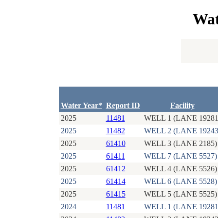
Wat
Water Year*
Report ID
Facility
2025
11481
WELL 1 (LANE 19281
2025
11482
WELL 2 (LANE 19243
2025
61410
WELL 3 (LANE 2185)
2025
61411
WELL 7 (LANE 5527)
2025
61412
WELL 4 (LANE 5526)
2025
61414
WELL 6 (LANE 5528)
2025
61415
WELL 5 (LANE 5525)
2024
11481
WELL 1 (LANE 19281