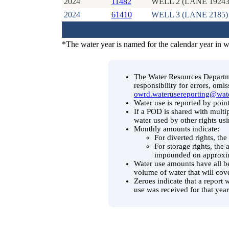
2024
11482
WELL 2 (LANE 19243
2024
61410
WELL 3 (LANE 2185)
*The water year is named for the calendar year in 
The Water Resources Departmen
responsibility for errors, omi
owrd.waterusereporting@wat
Water use is reported by point
If a POD is shared with multip
water used by other rights us
Monthly amounts indicate:
For diverted rights, th
For storage rights, the
impounded on approxim
Water use amounts have all be
volume of water that will cov
Zeroes indicate that a report 
use was received for that year