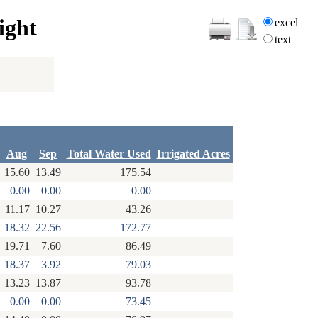
ight
excel
text
Aug
Sep
Total Water Used
Irrigated Acres
15.60
13.49
175.54
0.00
0.00
0.00
11.17
10.27
43.26
18.32
22.56
172.77
19.71
7.60
86.49
18.37
3.92
79.03
13.23
13.87
93.78
0.00
0.00
73.45