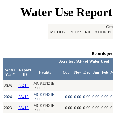
Water Use Report
Cer
MUDDY CREEKS IRRIGATION PR
Records per
Acre-feet (AF) of Water Used
Water
Report
Facility
Oct
Nov
Dec
Jan
Feb
M
Year*
ID
MCKENZIE
2025
28412
R POD
MCKENZIE
2024
28412
0.00
0.00
0.00
0.00
0.00
0
R POD
MCKENZIE
2023
28412
0.00
0.00
0.00
0.00
0.00
0
R POD