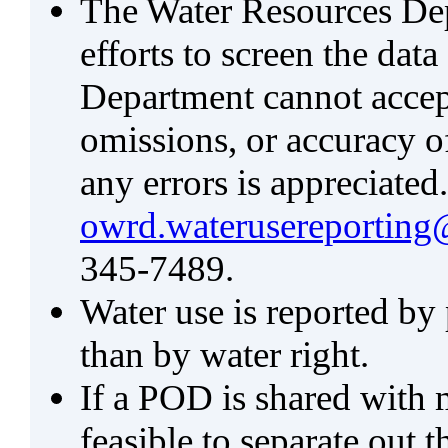
The Water Resources De
efforts to screen the data
Department cannot accept 
omissions, or accuracy of
any errors is appreciated
owrd.waterusereporting
345-7489.
Water use is reported by
than by water right.
If a POD is shared with mu
feasible to separate out