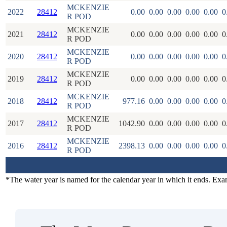
MCKENZIE
2022
28412
0.00
0.00
0.00
0.00
0.00
0
R POD
MCKENZIE
2021
28412
0.00
0.00
0.00
0.00
0.00
0
R POD
MCKENZIE
2020
28412
0.00
0.00
0.00
0.00
0.00
0
R POD
MCKENZIE
2019
28412
0.00
0.00
0.00
0.00
0.00
0
R POD
MCKENZIE
2018
28412
977.16
0.00
0.00
0.00
0.00
0
R POD
MCKENZIE
2017
28412
1042.90
0.00
0.00
0.00
0.00
0
R POD
MCKENZIE
2016
28412
2398.13
0.00
0.00
0.00
0.00
0
R POD
*The water year is named for the calendar year in which it ends. Ex