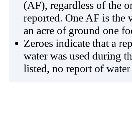
(AF), regardless of the 
reported. One AF is the 
an acre of ground one fo
Zeroes indicate that a re
water was used during tho
listed, no report of water