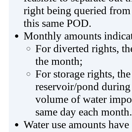
right being queried from
this same POD.
Monthly amounts indicat
For diverted rights, t
the month;
For storage rights, th
reservoir/pond during
volume of water impo
same day each month.
Water use amounts have a