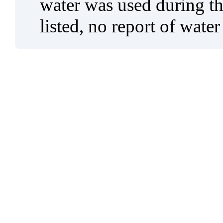
water was used during tho
listed, no report of water