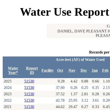
Water Use Report
C
DANIEL, DAVE PLEASANT H
PLEASA
Records per
Acre-feet (AF) of Water Used
Water
Report
Facility
Oct
Nov
Dec
Jan
Feb
Year*
ID
2025
51530
9.28
4.42
0.88
0.66
1.10
2024
51530
37.60
0.26
0.25
0.35
2.15
2023
51530
37.52
1.37
2.81
0.28
0.26
2022
51530
42.78
25.95
3.12
3.61
0.29
2021
51530
44.62
29.47
0.27
0.33
6.45