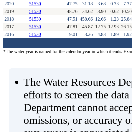
2020
51530
47.75
31.18
3.68
0.33
7.37
2019
51530
48.76
34.62
3.90
0.62
10.50
2018
51530
47.51
458.66
12.66
1.23
25.84
2017
51530
47.81
45.87
12.75
12.93
26.15
2016
51530
9.01
3.26
4.83
1.89
1.92
*The water year is named for the calendar year in which it ends. Ex
The Water Resources De
efforts to screen the data
Department cannot accept 
omissions, or accuracy of