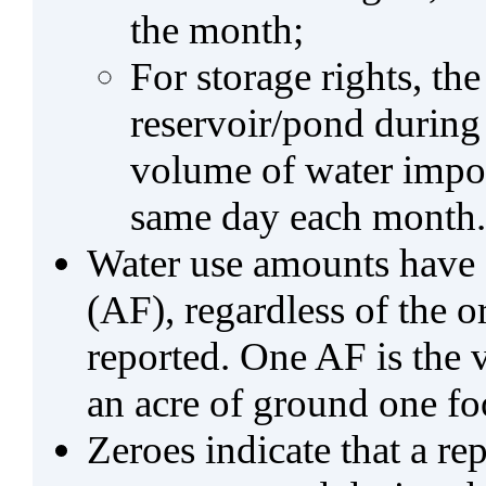
the month;
For storage rights, th
reservoir/pond during
volume of water impo
same day each month.
Water use amounts have a
(AF), regardless of the 
reported. One AF is the 
an acre of ground one fo
Zeroes indicate that a re