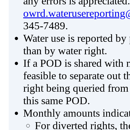
any errors is appreciated
owrd.waterusereporting
345-7489.
Water use is reported by
than by water right.
If a POD is shared with mu
feasible to separate out
right being queried from
this same POD.
Monthly amounts indicat
For diverted rights, t