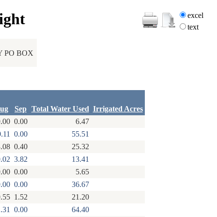
ight
excel
text
Y PO BOX
ug
Sep
Total Water Used
Irrigated Acres
.00
0.00
6.47
0.11
0.00
55.51
.08
0.40
25.32
.02
3.82
13.41
.00
0.00
5.65
.00
0.00
36.67
.55
1.52
21.20
.31
0.00
64.40