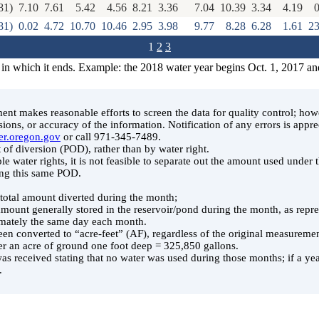
81)
7.10
7.61
5.42
4.56
8.21
3.36
7.04
10.39
3.34
4.19
0
81)
0.02
4.72
10.70
10.46
2.95
3.98
9.77
8.28
6.28
1.61
23
1
2
3
 in which it ends. Example: the 2018 water year begins Oct. 1, 2017 an
t makes reasonable efforts to screen the data for quality control; ho
ssions, or accuracy of the information. Notification of any errors is appre
er.oregon.gov
or call 971-345-7489.
 of diversion (POD), rather than by water right.
le water rights, it is not feasible to separate out the amount used under
ing this same POD.
e total amount diverted during the month;
 amount generally stored in the reservoir/pond during the month, as rep
ately the same day each month.
en converted to “acre-feet” (AF), regardless of the original measuremen
er an acre of ground one foot deep = 325,850 gallons.
was received stating that no water was used during those months; if a year
.