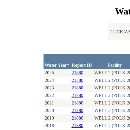
Wat
LUCKIAM
Water Year*
Report ID
Facility
2025
21880
WELL 2 (POLK 2
2024
21880
WELL 2 (POLK 2
2023
21880
WELL 2 (POLK 2
2022
21880
WELL 2 (POLK 2
2021
21880
WELL 2 (POLK 2
2020
21880
WELL 2 (POLK 2
2019
21880
WELL 2 (POLK 2
2018
21880
WELL 2 (POLK 2