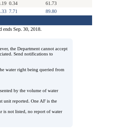
.19
0.34
61.73
.33
7.71
89.80
d ends Sep. 30, 2018.
wever, the Department cannot accept
ciated. Send notifications to
 the water right being queried from
resented by the volume of water
t unit reported. One AF is the
 is not listed, no report of water