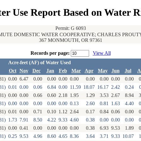
er Use Report Based on Water R
Permit: G 6093
UTE DOMESTIC WATER COOPERATIVE; CHARLES PROUT
367 MONMOUTH, OR 97361
Records per page:
View All
Acre-feet (AF) of Water Used
Oct
Nov
Dec
Jan
Feb
Mar
Apr
May
Jun
Jul
A
81)
0.00
6.47
0.00
0.00
0.00
0.00
0.00
0.00
0.00
0.00
0
81)
0.01
0.00
0.06
6.84
0.00
11.59
18.07
16.17
2.42
0.24
81)
0.00
0.00
0.66
0.60
2.18
1.95
1.29
3.53
2.67
8.94
3
81)
0.00
0.00
0.00
0.00
0.00
0.13
2.60
0.81
1.63
4.40
0
81)
0.01
0.00
0.71
0.10
1.12
2.64
0.17
0.84
0.06
0.00
0
81)
1.73
7.91
8.50
4.22
9.33
4.60
0.38
0.00
0.00
0.00
0
81)
0.00
0.41
0.00
0.00
0.00
0.00
0.38
6.93
9.53
1.89
0
81)
0.25
9.53
4.96
8.60
4.65
8.36
3.64
3.71
9.33
10.07
1