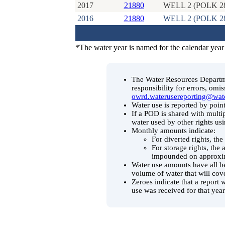
2017
21880
WELL 2 (POLK 2
2016
21880
WELL 2 (POLK 2
*The water year is named for the calendar year
The Water Resources Departmen
responsibility for errors, omi
owrd.waterusereporting@wat
Water use is reported by point
If a POD is shared with multip
water used by other rights us
Monthly amounts indicate:
For diverted rights, th
For storage rights, the
impounded on approxim
Water use amounts have all be
volume of water that will cov
Zeroes indicate that a report 
use was received for that year