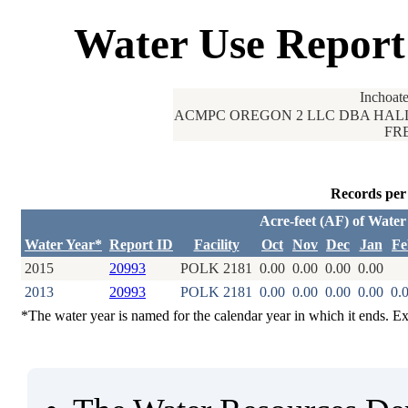
Water Use Report
Inchoat
ACMPC OREGON 2 LLC DBA HALLS
FRE
Records per
Acre-feet (AF) of Wate
Water Year*
Report ID
Facility
Oct
Nov
Dec
Jan
Fe
2015
20993
POLK 2181
0.00
0.00
0.00
0.00
2013
20993
POLK 2181
0.00
0.00
0.00
0.00
0.
*The water year is named for the calendar year in which it ends. E