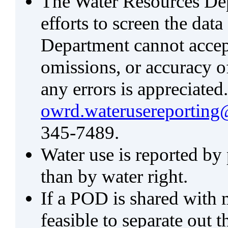
The Water Resources De
efforts to screen the data
Department cannot accept 
omissions, or accuracy of
any errors is appreciated
owrd.waterusereporting
345-7489.
Water use is reported by
than by water right.
If a POD is shared with mu
feasible to separate out