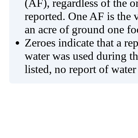
(AF), regardless of the 
reported. One AF is the 
an acre of ground one fo
Zeroes indicate that a re
water was used during tho
listed, no report of water