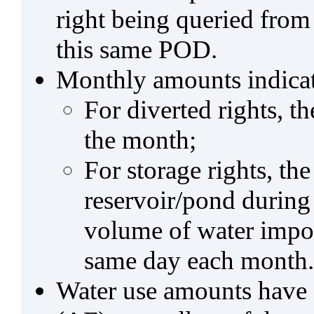
right being queried from
this same POD.
Monthly amounts indicat
For diverted rights, t
the month;
For storage rights, th
reservoir/pond during
volume of water impo
same day each month.
Water use amounts have a