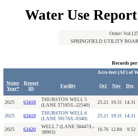
Water Use Report
Order: Vol:125
SPRINGFIELD UTILITY BOARD
Records per
Acre-feet (AF) of 
Water
Report
Facility
Oct
Nov
Dec
Year*
ID
THURSTON WELL 5
2025
63418
25.21
19.31
14.31
(LANE 57185/L-22540)
THURSTON WELL 6
2025
63419
25.21
19.31
14.31
(LANE 59176/L-9340)
WELL 7 (LANE 58447/L-
2025
63420
16.76
12.84
9.52
38903)