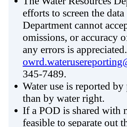
The Water Resources De
efforts to screen the data
Department cannot accept 
omissions, or accuracy of
any errors is appreciated
owrd.waterusereporting
345-7489.
Water use is reported by
than by water right.
If a POD is shared with mu
feasible to separate out