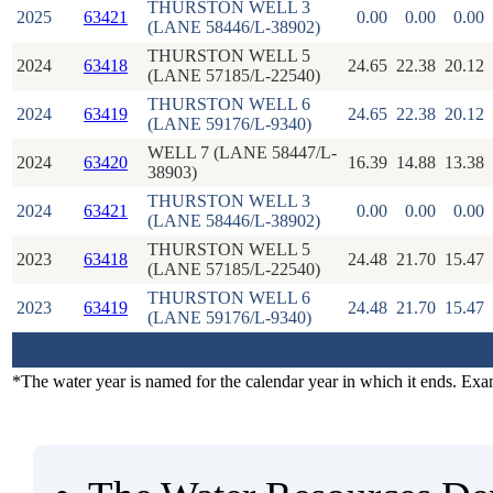
THURSTON WELL 3
2025
63421
0.00
0.00
0.00
(LANE 58446/L-38902)
THURSTON WELL 5
2024
63418
24.65
22.38
20.12
(LANE 57185/L-22540)
THURSTON WELL 6
2024
63419
24.65
22.38
20.12
(LANE 59176/L-9340)
WELL 7 (LANE 58447/L-
2024
63420
16.39
14.88
13.38
38903)
THURSTON WELL 3
2024
63421
0.00
0.00
0.00
(LANE 58446/L-38902)
THURSTON WELL 5
2023
63418
24.48
21.70
15.47
(LANE 57185/L-22540)
THURSTON WELL 6
2023
63419
24.48
21.70
15.47
(LANE 59176/L-9340)
*The water year is named for the calendar year in which it ends. Ex