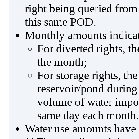
right being queried from
this same POD.
Monthly amounts indicat
For diverted rights, t
the month;
For storage rights, th
reservoir/pond during
volume of water impo
same day each month.
Water use amounts have a