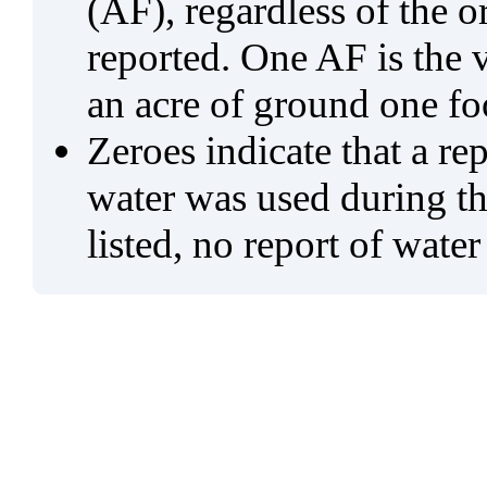
(AF), regardless of the 
reported. One AF is the 
an acre of ground one fo
Zeroes indicate that a re
water was used during tho
listed, no report of water