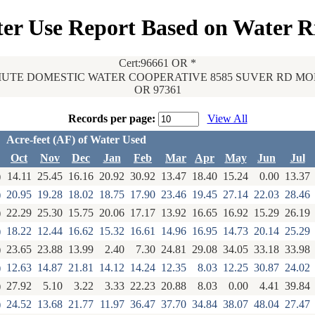
er Use Report Based on Water R
Cert:96661 OR *
UTE DOMESTIC WATER COOPERATIVE 8585 SUVER RD M
OR 97361
Records per page:
View All
Acre-feet (AF) of Water Used
Oct
Nov
Dec
Jan
Feb
Mar
Apr
May
Jun
Jul
)
14.11
25.45
16.16
20.92
30.92
13.47
18.40
15.24
0.00
13.37
)
20.95
19.28
18.02
18.75
17.90
23.46
19.45
27.14
22.03
28.46
)
22.29
25.30
15.75
20.06
17.17
13.92
16.65
16.92
15.29
26.19
)
18.22
12.44
16.62
15.32
16.61
14.96
16.95
14.73
20.14
25.29
)
23.65
23.88
13.99
2.40
7.30
24.81
29.08
34.05
33.18
33.98
)
12.63
14.87
21.81
14.12
14.24
12.35
8.03
12.25
30.87
24.02
)
27.92
5.10
3.22
3.33
22.23
20.88
8.03
0.00
4.41
39.84
)
24.52
13.68
21.77
11.97
36.47
37.70
34.84
38.07
48.04
27.47