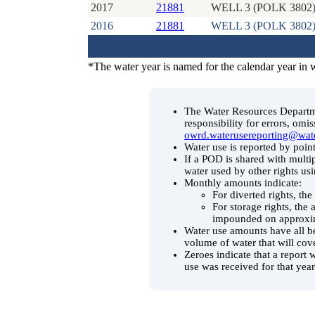
2017
21881
WELL 3 (POLK 3802
2016
21881
WELL 3 (POLK 3802
*The water year is named for the calendar year in 
The Water Resources Departmen
responsibility for errors, omi
owrd.waterusereporting@wat
Water use is reported by point
If a POD is shared with multip
water used by other rights us
Monthly amounts indicate:
For diverted rights, th
For storage rights, the
impounded on approxim
Water use amounts have all be
volume of water that will cov
Zeroes indicate that a report 
use was received for that year