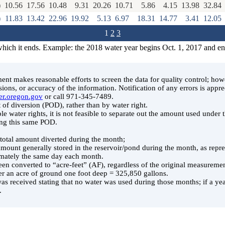
)
10.56
17.56
10.48
9.31
20.26
10.71
5.86
4.15
13.98
32.84
)
11.83
13.42
22.96
19.92
5.13
6.97
18.31
14.77
3.41
12.05
1
2
3
which it ends. Example: the 2018 water year begins Oct. 1, 2017 and e
t makes reasonable efforts to screen the data for quality control; ho
ssions, or accuracy of the information. Notification of any errors is appre
er.oregon.gov
or call 971-345-7489.
 of diversion (POD), rather than by water right.
le water rights, it is not feasible to separate out the amount used under
ing this same POD.
e total amount diverted during the month;
 amount generally stored in the reservoir/pond during the month, as rep
ately the same day each month.
en converted to “acre-feet” (AF), regardless of the original measuremen
er an acre of ground one foot deep = 325,850 gallons.
was received stating that no water was used during those months; if a year
.