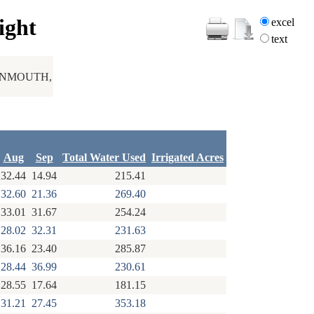
ight
excel
text
ONMOUTH,
Aug
Sep
Total Water Used
Irrigated Acres
32.44
14.94
215.41
32.60
21.36
269.40
33.01
31.67
254.24
28.02
32.31
231.63
36.16
23.40
285.87
28.44
36.99
230.61
28.55
17.64
181.15
31.21
27.45
353.18