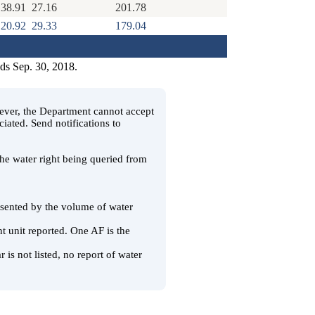
38.91
27.16
201.78
20.92
29.33
179.04
nds Sep. 30, 2018.
wever, the Department cannot accept
ciated. Send notifications to
 the water right being queried from
resented by the volume of water
t unit reported. One AF is the
 is not listed, no report of water