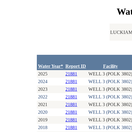
Wat
LUCKIAM
Water Year*
Report ID
Facility
2025
21881
WELL 3 (POLK 3802
2024
21881
WELL 3 (POLK 3802
2023
21881
WELL 3 (POLK 3802
2022
21881
WELL 3 (POLK 3802
2021
21881
WELL 3 (POLK 3802
2020
21881
WELL 3 (POLK 3802
2019
21881
WELL 3 (POLK 3802
2018
21881
WELL 3 (POLK 3802