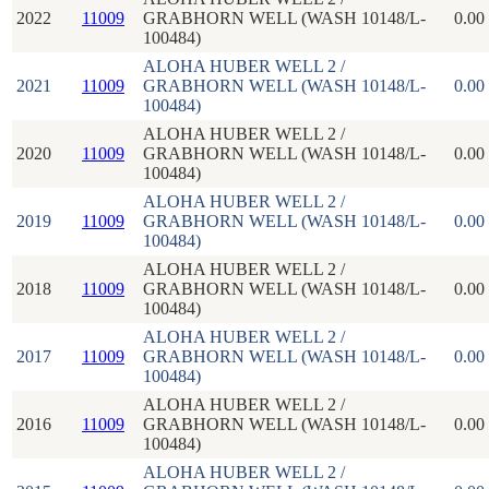
2022
11009
GRABHORN WELL (WASH 10148/L-
0.00
100484)
ALOHA HUBER WELL 2 /
2021
11009
GRABHORN WELL (WASH 10148/L-
0.00
100484)
ALOHA HUBER WELL 2 /
2020
11009
GRABHORN WELL (WASH 10148/L-
0.00
100484)
ALOHA HUBER WELL 2 /
2019
11009
GRABHORN WELL (WASH 10148/L-
0.00
100484)
ALOHA HUBER WELL 2 /
2018
11009
GRABHORN WELL (WASH 10148/L-
0.00
100484)
ALOHA HUBER WELL 2 /
2017
11009
GRABHORN WELL (WASH 10148/L-
0.00
100484)
ALOHA HUBER WELL 2 /
2016
11009
GRABHORN WELL (WASH 10148/L-
0.00
100484)
ALOHA HUBER WELL 2 /