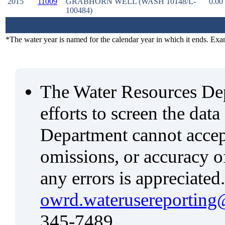
2015
11009
GRABHORN WELL (WASH 10148/L-
0.00
100484)
*The water year is named for the calendar year in which it ends. Ex
The Water Resources De
efforts to screen the data
Department cannot accept 
omissions, or accuracy of
any errors is appreciated
owrd.waterusereporting
345-7489.