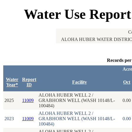
Water Use Report
C
ALOHA HUBER WATER DISTRICT
Records per
Acre
Water
Report
Facility
Oct
Year*
ID
ALOHA HUBER WELL 2 /
2025
11009
GRABHORN WELL (WASH 10148/L-
0.00
100484)
ALOHA HUBER WELL 2 /
2023
11009
GRABHORN WELL (WASH 10148/L-
0.00
100484)
ALOHA HUBER WELL 2 /