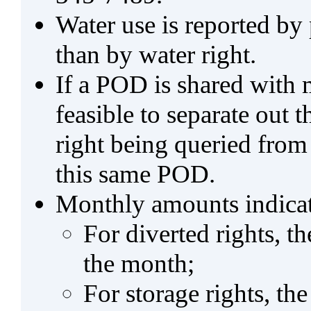
Water use is reported by
than by water right.
If a POD is shared with mu
feasible to separate out
right being queried from
this same POD.
Monthly amounts indicat
For diverted rights, t
the month;
For storage rights, th