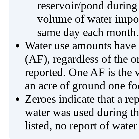
reservoir/pond during
volume of water impo
same day each month.
Water use amounts have a
(AF), regardless of the 
reported. One AF is the 
an acre of ground one fo
Zeroes indicate that a re
water was used during tho
listed, no report of water