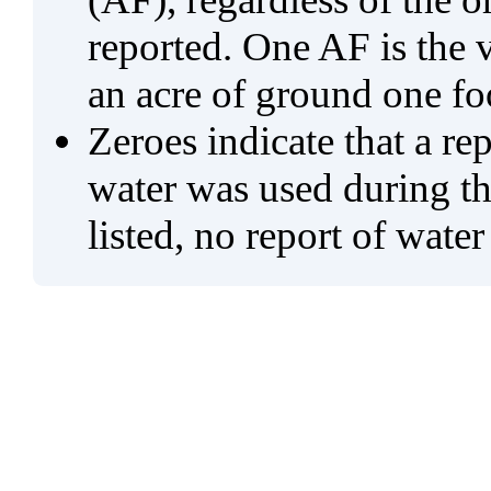
reported. One AF is the 
an acre of ground one fo
Zeroes indicate that a re
water was used during tho
listed, no report of water