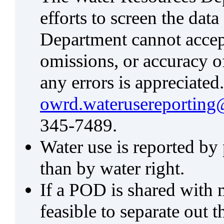
efforts to screen the data
Department cannot accept 
omissions, or accuracy of
any errors is appreciated
owrd.waterusereporting
345-7489.
Water use is reported by
than by water right.
If a POD is shared with mu
feasible to separate out