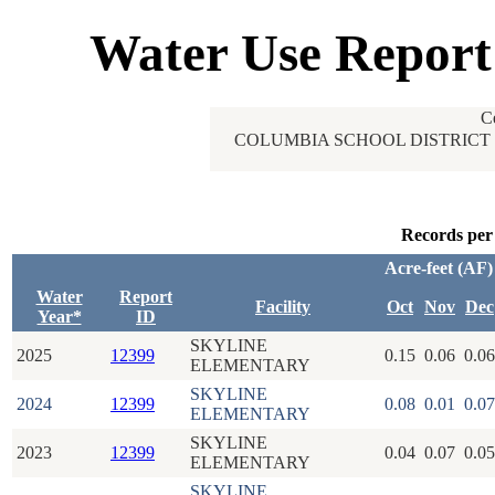
Water Use Report
C
COLUMBIA SCHOOL DISTRICT 
Records per
Acre-feet (AF)
Water
Report
Facility
Oct
Nov
Dec
Year*
ID
SKYLINE
2025
12399
0.15
0.06
0.06
ELEMENTARY
SKYLINE
2024
12399
0.08
0.01
0.07
ELEMENTARY
SKYLINE
2023
12399
0.04
0.07
0.05
ELEMENTARY
SKYLINE