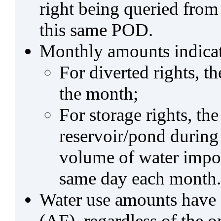
right being queried from
this same POD.
Monthly amounts indicat
For diverted rights, t
the month;
For storage rights, th
reservoir/pond during
volume of water impo
same day each month.
Water use amounts have a
(AF), regardless of the 