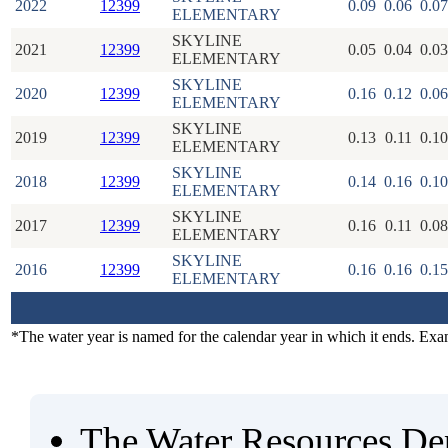
2022
12399
0.09
0.06
0.07
ELEMENTARY
SKYLINE
2021
12399
0.05
0.04
0.03
ELEMENTARY
SKYLINE
2020
12399
0.16
0.12
0.06
ELEMENTARY
SKYLINE
2019
12399
0.13
0.11
0.10
ELEMENTARY
SKYLINE
2018
12399
0.14
0.16
0.10
ELEMENTARY
SKYLINE
2017
12399
0.16
0.11
0.08
ELEMENTARY
SKYLINE
2016
12399
0.16
0.16
0.15
ELEMENTARY
*The water year is named for the calendar year in which it ends. Ex
The Water Resources De