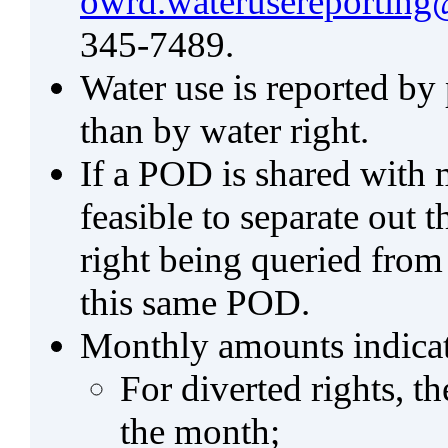
owrd.waterusereporting
345-7489.
Water use is reported by
than by water right.
If a POD is shared with mu
feasible to separate out
right being queried from
this same POD.
Monthly amounts indicat
For diverted rights, t
the month;