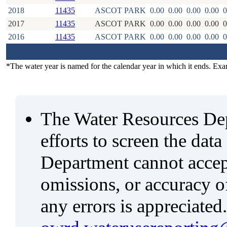
2018
11435
ASCOT PARK
0.00
0.00
0.00
0.00
0
2017
11435
ASCOT PARK
0.00
0.00
0.00
0.00
0
2016
11435
ASCOT PARK
0.00
0.00
0.00
0.00
0
*The water year is named for the calendar year in which it ends. Ex
The Water Resources De
efforts to screen the data
Department cannot accept 
omissions, or accuracy of
any errors is appreciated