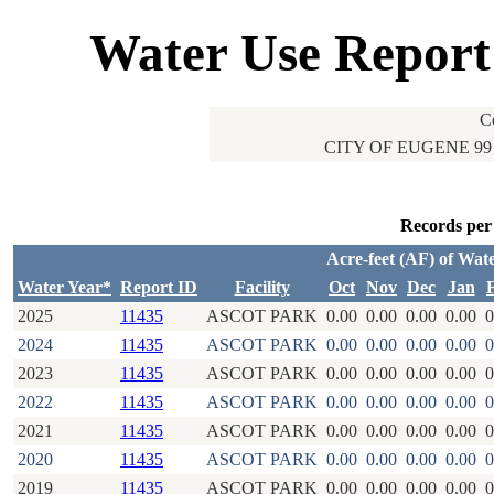
Water Use Report
C
CITY OF EUGENE 99
Records per
Acre-feet (AF) of Wat
Water Year*
Report ID
Facility
Oct
Nov
Dec
Jan
2025
11435
ASCOT PARK
0.00
0.00
0.00
0.00
0
2024
11435
ASCOT PARK
0.00
0.00
0.00
0.00
0
2023
11435
ASCOT PARK
0.00
0.00
0.00
0.00
0
2022
11435
ASCOT PARK
0.00
0.00
0.00
0.00
0
2021
11435
ASCOT PARK
0.00
0.00
0.00
0.00
0
2020
11435
ASCOT PARK
0.00
0.00
0.00
0.00
0
2019
11435
ASCOT PARK
0.00
0.00
0.00
0.00
0