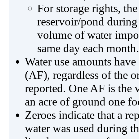
For storage rights, th
reservoir/pond during
volume of water impo
same day each month.
Water use amounts have a
(AF), regardless of the 
reported. One AF is the 
an acre of ground one fo
Zeroes indicate that a re
water was used during tho