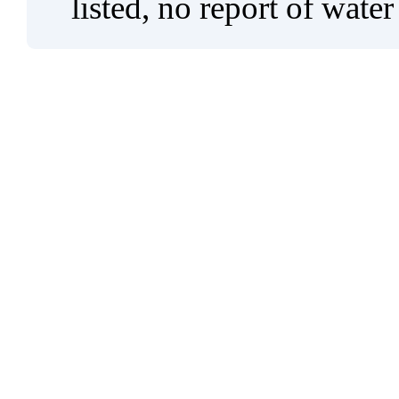
listed, no report of water