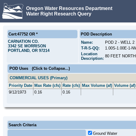
Oregon Water Resources Department
Water Right Research Query
Cert:47752 OR *
POD Description
CARNATION CO.
Name:
POD 2 - WELL 
3342 SE MORRISON
T-R-S-QQ:
1.00S-1.00E-1-
PORTLAND, OR 97214
Location
80 FEET NORTH
Description:
POD Uses
(Click to Collapse...)
COMMERCIAL USES (Primary)
Priority Date
Max Rate (cfs)
Rate (cfs)
Max Volume (af)
Volume (af)
9/12/1973
0.16
0.16
Search Criteria
Ground Water