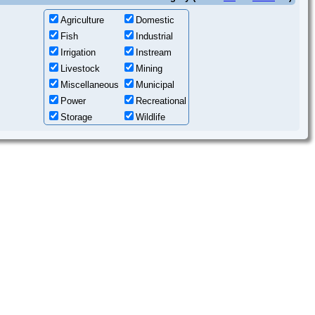
Agriculture
Domestic
Fish
Industrial
Irrigation
Instream
Livestock
Mining
Miscellaneous
Municipal
Power
Recreational
Storage
Wildlife