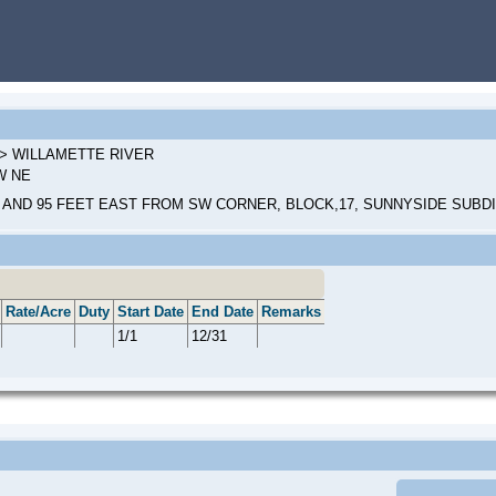
2 > WILLAMETTE RIVER
NW NE
 AND 95 FEET EAST FROM SW CORNER, BLOCK,17, SUNNYSIDE SUBD
Rate/Acre
Duty
Start Date
End Date
Remarks
1/1
12/31