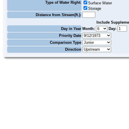
Type of Water Right:
Surface Water
Storage
Distance from Stream(ft.):
Include Suppleme
Day in Year
Month:
Day:
Priority Date
Comparison Type
Direction