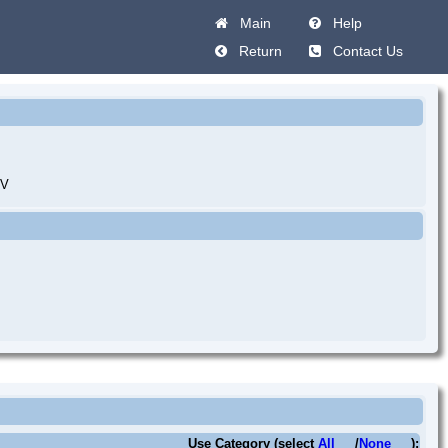
Main
Help
Return
Contact Us
IV
Use Category (select
All
/
None
):