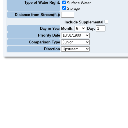
Type of Water Right:
Surface Water
Storage
Distance from Stream(ft.):
Include Supplemental
Day in Year
Month:
Day:
Priority Date
Comparison Type
Direction