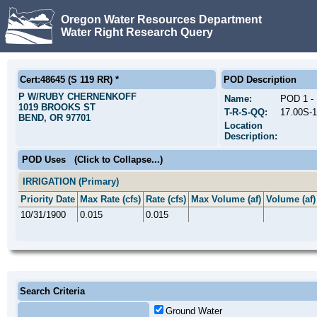
Oregon Water Resources Department
Water Right Research Query
Cert:48645 (S 119 RR) *
POD Description
P W/RUBY CHERNENKOFF
Name:
POD 1 
1019 BROOKS ST
T-R-S-QQ:
17.00S-
BEND, OR 97701
Location
Description:
POD Uses
(Click to Collapse...)
IRRIGATION (Primary)
Priority Date
Max Rate (cfs)
Rate (cfs)
Max Volume (af)
Volume (af)
10/31/1900
0.015
0.015
Search Criteria
Ground Water