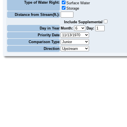
Type of Water Right:
Surface Water
Storage
Distance from Stream(ft.):
Include Supplemental
Day in Year
Month:
Day:
Priority Date
Comparison Type
Direction