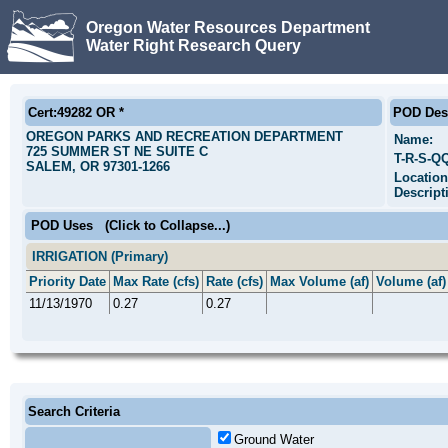
Oregon Water Resources Department
Water Right Research Query
Cert:49282 OR *
POD Desc
OREGON PARKS AND RECREATION DEPARTMENT
Name:
725 SUMMER ST NE SUITE C
T-R-S-Q
SALEM, OR 97301-1266
Location
Descript
POD Uses
(Click to Collapse...)
IRRIGATION (Primary)
Priority Date
Max Rate (cfs)
Rate (cfs)
Max Volume (af)
Volume (af)
11/13/1970
0.27
0.27
Search Criteria
Ground Water