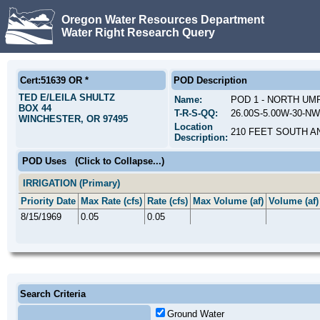
Oregon Water Resources Department
Water Right Research Query
Cert:51639 OR *
POD Description
TED E/LEILA SHULTZ
Name:
POD 1 - NORTH UM
BOX 44
T-R-S-QQ:
26.00S-5.00W-30-NW
WINCHESTER, OR 97495
Location
210 FEET SOUTH A
Description:
POD Uses
(Click to Collapse...)
IRRIGATION (Primary)
Priority Date
Max Rate (cfs)
Rate (cfs)
Max Volume (af)
Volume (af)
8/15/1969
0.05
0.05
Search Criteria
Ground Water