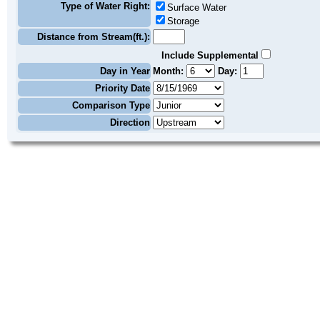
Type of Water Right:
Surface Water
Storage
Distance from Stream(ft.):
Include Supplemental
Day in Year
Month:
Day:
Priority Date
Comparison Type
Direction