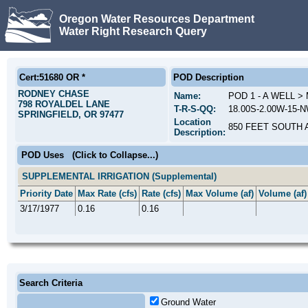
Oregon Water Resources Department
Water Right Research Query
Cert:51680 OR *
POD Description
RODNEY CHASE
Name:
POD 1 - A WELL 
798 ROYALDEL LANE
T-R-S-QQ:
18.00S-2.00W-15-
SPRINGFIELD, OR 97477
Location
850 FEET SOUTH 
Description:
POD Uses
(Click to Collapse...)
SUPPLEMENTAL IRRIGATION (Supplemental)
Priority Date
Max Rate (cfs)
Rate (cfs)
Max Volume (af)
Volume (af)
3/17/1977
0.16
0.16
Search Criteria
Ground Water