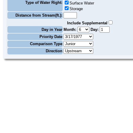
Type of Water Right:
Surface Water
Storage
Distance from Stream(ft.):
Include Supplemental
Day in Year
Month:
Day:
Priority Date
Comparison Type
Direction