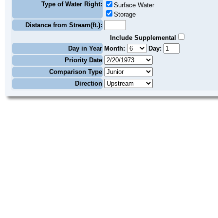
Type of Water Right:
Surface Water
Storage
Distance from Stream(ft.):
Include Supplemental
Day in Year
Month:
Day:
Priority Date
Comparison Type
Direction