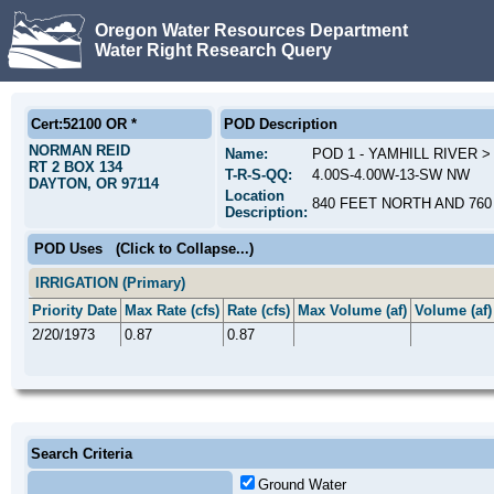
Oregon Water Resources Department
Water Right Research Query
Cert:52100 OR *
POD Description
NORMAN REID
Name:
POD 1 - YAMHILL RIVER 
RT 2 BOX 134
T-R-S-QQ:
4.00S-4.00W-13-SW NW
DAYTON, OR 97114
Location
840 FEET NORTH AND 760
Description:
POD Uses
(Click to Collapse...)
IRRIGATION (Primary)
Priority Date
Max Rate (cfs)
Rate (cfs)
Max Volume (af)
Volume (af)
2/20/1973
0.87
0.87
Search Criteria
Ground Water