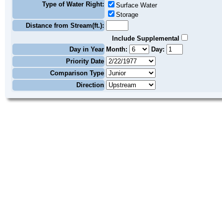
Type of Water Right:
Surface Water
Storage
Distance from Stream(ft.):
Include Supplemental
Day in Year
Month:
Day:
Priority Date
Comparison Type
Direction