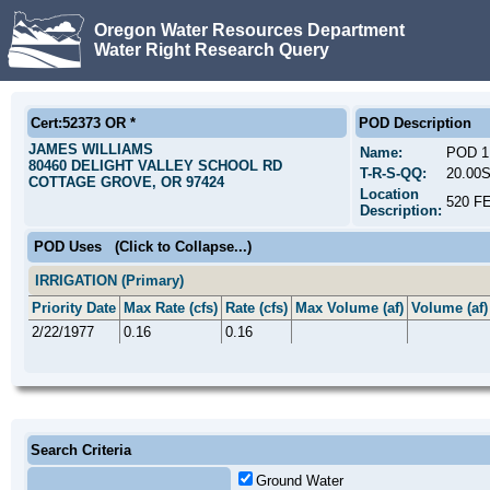
Oregon Water Resources Department
Water Right Research Query
Cert:52373 OR *
POD Description
JAMES WILLIAMS
Name:
POD 1
80460 DELIGHT VALLEY SCHOOL RD
T-R-S-QQ:
20.00
COTTAGE GROVE, OR 97424
Location
520 F
Description:
POD Uses
(Click to Collapse...)
IRRIGATION (Primary)
Priority Date
Max Rate (cfs)
Rate (cfs)
Max Volume (af)
Volume (af)
2/22/1977
0.16
0.16
Search Criteria
Ground Water