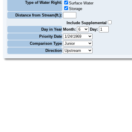
Type of Water Right:
Surface Water
Storage
Distance from Stream(ft.):
Include Supplemental
Day in Year
Month:
Day:
Priority Date
Comparison Type
Direction