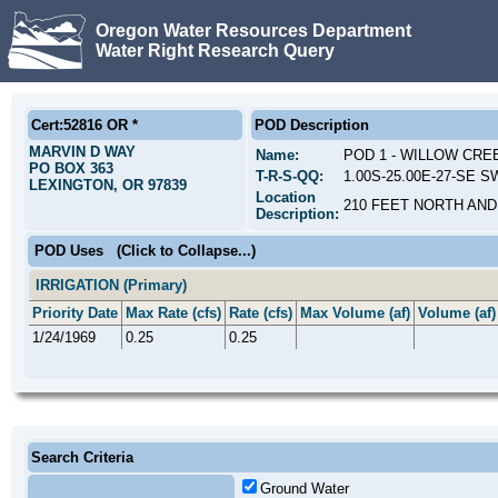
Oregon Water Resources Department
Water Right Research Query
Cert:52816 OR *
POD Description
MARVIN D WAY
Name:
POD 1 - WILLOW CRE
PO BOX 363
T-R-S-QQ:
1.00S-25.00E-27-SE S
LEXINGTON, OR 97839
Location
210 FEET NORTH AND
Description:
POD Uses
(Click to Collapse...)
IRRIGATION (Primary)
Priority Date
Max Rate (cfs)
Rate (cfs)
Max Volume (af)
Volume (af)
1/24/1969
0.25
0.25
Search Criteria
Ground Water