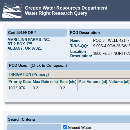
Oregon Water Resources Department
Water Right Research Query
Cert:55199 OR *
POD Description
MARI LINN FARMS INC.
Name:
POD 3 - WELL 421 
RT 2 BOX 175
T-R-S-QQ:
9.00S-4.00W-23-SW S
ALBANY, OR 97321
Location
1900 FEET NORTH 
Description:
POD Uses
(Click to Collapse...)
IRRIGATION (Primary)
Priority Date
Max Rate (cfs)
Rate (cfs)
Max Volume (af)
Volume (af)
10/1/1976
0.2
0.2
Search Criteria
Ground Water