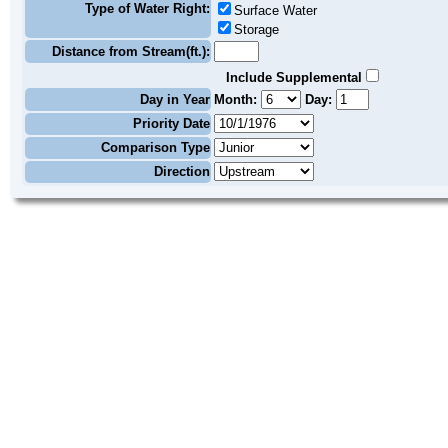
Type of Water Right:
Surface Water
Storage
Distance from Stream(ft.):
Include Supplemental
Day in Year
Month:
Day:
Priority Date
Comparison Type
Direction