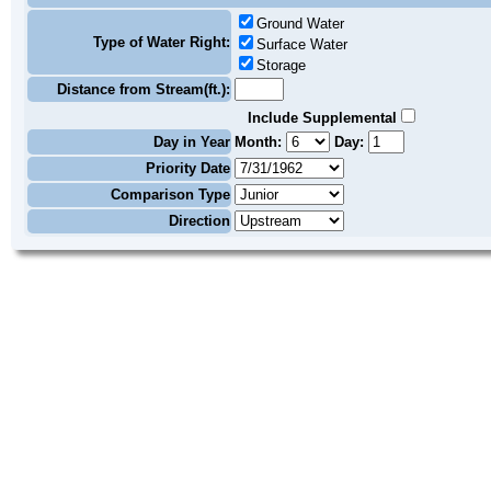
Ground Water
Type of Water Right:
Surface Water
Storage
Distance from Stream(ft.):
Include Supplemental
Day in Year
Month:
Day:
Priority Date
Comparison Type
Direction