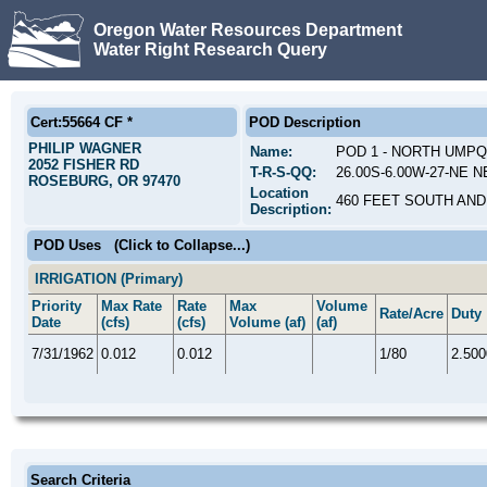
Oregon Water Resources Department
Water Right Research Query
Cert:55664 CF *
POD Description
PHILIP WAGNER
Name:
POD 1 - NORTH UMPQ
2052 FISHER RD
T-R-S-QQ:
26.00S-6.00W-27-NE N
ROSEBURG, OR 97470
Location
460 FEET SOUTH AND
Description:
POD Uses
(Click to Collapse...)
IRRIGATION (Primary)
Priority
Max Rate
Rate
Max
Volume
Rate/Acre
Duty
Date
(cfs)
(cfs)
Volume (af)
(af)
7/31/1962
0.012
0.012
1/80
2.500
Search Criteria