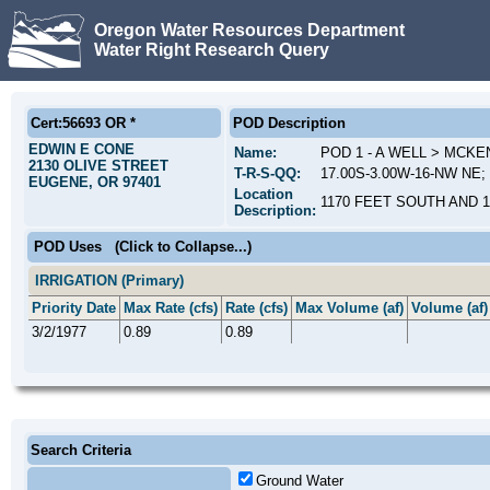
Oregon Water Resources Department
Water Right Research Query
Cert:56693 OR *
POD Description
EDWIN E CONE
Name:
POD 1 - A WELL > MCKE
2130 OLIVE STREET
T-R-S-QQ:
17.00S-3.00W-16-NW NE; 
EUGENE, OR 97401
Location
1170 FEET SOUTH AND 
Description:
POD Uses
(Click to Collapse...)
IRRIGATION (Primary)
Priority Date
Max Rate (cfs)
Rate (cfs)
Max Volume (af)
Volume (af)
3/2/1977
0.89
0.89
Search Criteria
Ground Water