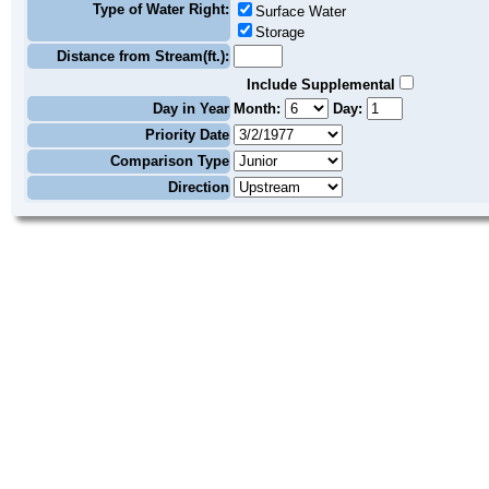
Type of Water Right:
Surface Water
Storage
Distance from Stream(ft.):
Include Supplemental
Day in Year
Month:
Day:
Priority Date
Comparison Type
Direction