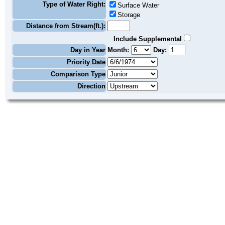
Type of Water Right:
Surface Water
Storage
Distance from Stream(ft.):
Include Supplemental
Day in Year
Month:
Day:
Priority Date
Comparison Type
Direction