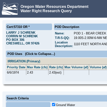
Oregon Water Resources Department
Water Right Research Query
Cert:57310 OR *
POD Description
LARRY J SCHRENK
Name:
POD 1 - BEAR CREEK
CORRIN M SCHRENK
T-R-S-QQ:
19.00S-2.00W-6-NW NE
PO BOX 306
Location
CRESWELL, OR 97426
1110 FEET NORTH AN
Description:
POD Uses
(Click to Collapse...)
IRRIGATION (Primary)
Priority Date
Max Rate (cfs)
Rate (cfs)
Max Volume (af)
Volume (af)
6/6/1974
2.43
2.43(est)
Search Criteria
Ground Water