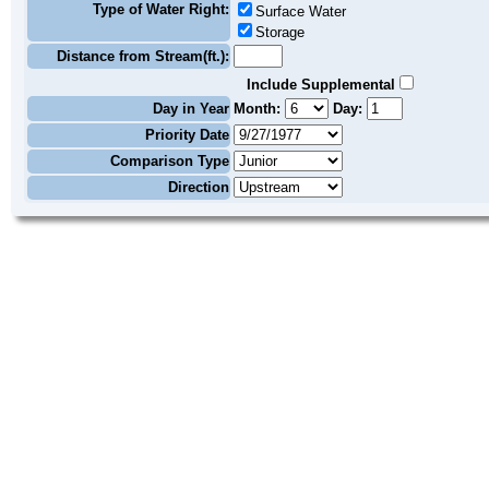
Type of Water Right:
Surface Water
Storage
Distance from Stream(ft.):
Include Supplemental
Day in Year
Month:
Day:
Priority Date
Comparison Type
Direction