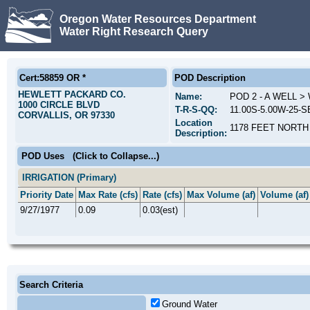
Oregon Water Resources Department
Water Right Research Query
Cert:58859 OR *
POD Description
HEWLETT PACKARD CO.
Name:
POD 2 - A WELL 
1000 CIRCLE BLVD
T-R-S-QQ:
11.00S-5.00W-25-S
CORVALLIS, OR 97330
Location
1178 FEET NORTH
Description:
POD Uses
(Click to Collapse...)
IRRIGATION (Primary)
Priority Date
Max Rate (cfs)
Rate (cfs)
Max Volume (af)
Volume (af)
9/27/1977
0.09
0.03(est)
Search Criteria
Ground Water