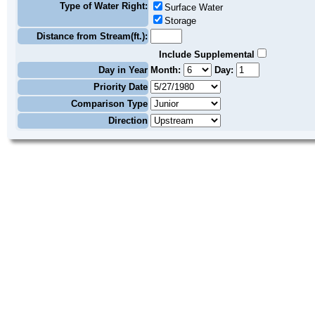
Type of Water Right:
Surface Water
Storage
Distance from Stream(ft.):
Include Supplemental
Day in Year
Month:
Day:
Priority Date
Comparison Type
Direction