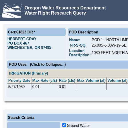
Oregon Water Resources Department
Water Right Research Query
Cert:61823 OR *
POD Description
HERBERT GRAY
Name:
POD 1 - NORTH UM
PO BOX 467
T-R-S-QQ:
26.00S-5.00W-19-SE 
WINCHESTER, OR 97495
Location
1080 FEET NORTH 
Description:
POD Uses
(Click to Collapse...)
IRRIGATION (Primary)
Priority Date
Max Rate (cfs)
Rate (cfs)
Max Volume (af)
Volume (af)
5/27/1980
0.01
0.01
Search Criteria
Ground Water