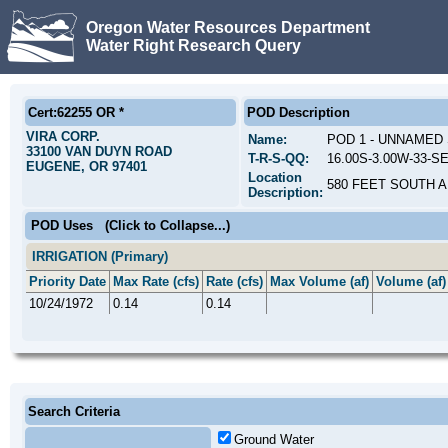
Oregon Water Resources Department
Water Right Research Query
Cert:62255 OR *
POD Description
VIRA CORP.
Name:
POD 1 - UNNAMED
33100 VAN DUYN ROAD
T-R-S-QQ:
16.00S-3.00W-33-SE
EUGENE, OR 97401
Location
580 FEET SOUTH 
Description:
POD Uses
(Click to Collapse...)
IRRIGATION (Primary)
Priority Date
Max Rate (cfs)
Rate (cfs)
Max Volume (af)
Volume (af)
10/24/1972
0.14
0.14
Search Criteria
Ground Water