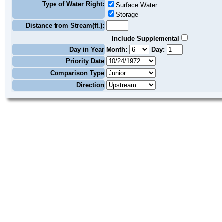
Type of Water Right:
Surface Water
Storage
Distance from Stream(ft.):
Include Supplemental
Day in Year
Month:
Day:
Priority Date
Comparison Type
Direction