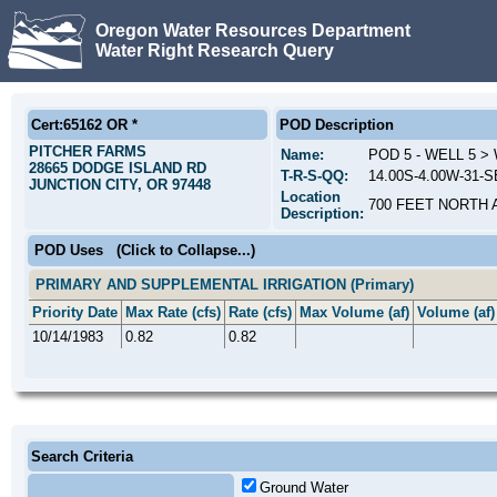
Oregon Water Resources Department
Water Right Research Query
Cert:65162 OR *
POD Description
PITCHER FARMS
Name:
POD 5 - WELL 5 
28665 DODGE ISLAND RD
T-R-S-QQ:
14.00S-4.00W-31-SE
JUNCTION CITY, OR 97448
Location
700 FEET NORTH 
Description:
POD Uses
(Click to Collapse...)
PRIMARY AND SUPPLEMENTAL IRRIGATION (Primary)
Priority Date
Max Rate (cfs)
Rate (cfs)
Max Volume (af)
Volume (af)
10/14/1983
0.82
0.82
Search Criteria
Ground Water