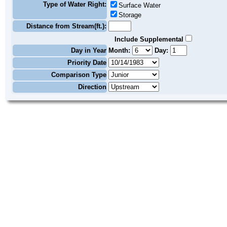
Type of Water Right:
Surface Water
Storage
Distance from Stream(ft.):
Include Supplemental
Day in Year
Month:
Day:
Priority Date
Comparison Type
Direction