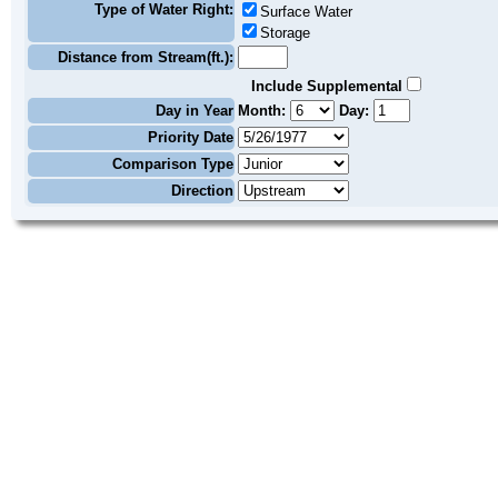
Type of Water Right:
Surface Water
Storage
Distance from Stream(ft.):
Include Supplemental
Day in Year
Month:
Day:
Priority Date
Comparison Type
Direction