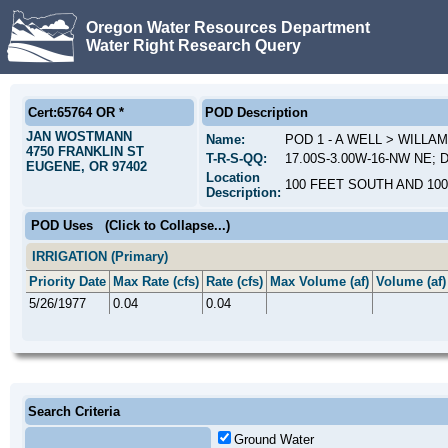
Oregon Water Resources Department
Water Right Research Query
Cert:65764 OR *
POD Description
JAN WOSTMANN
Name:
POD 1 - A WELL > WILLA
4750 FRANKLIN ST
T-R-S-QQ:
17.00S-3.00W-16-NW NE; D
EUGENE, OR 97402
Location
100 FEET SOUTH AND 10
Description:
POD Uses
(Click to Collapse...)
IRRIGATION (Primary)
Priority Date
Max Rate (cfs)
Rate (cfs)
Max Volume (af)
Volume (af)
5/26/1977
0.04
0.04
Search Criteria
Ground Water