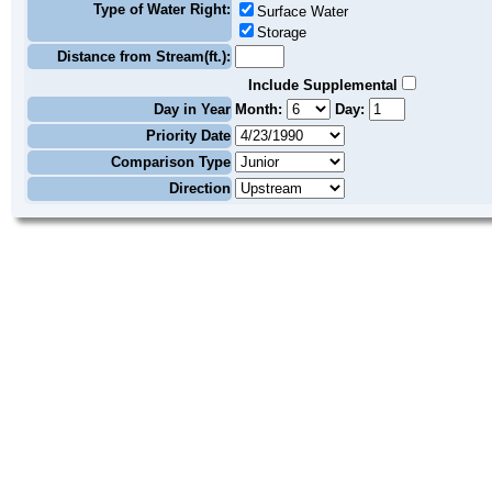
Type of Water Right:
Surface Water
Storage
Distance from Stream(ft.):
Include Supplemental
Day in Year
Month:
Day:
Priority Date
Comparison Type
Direction