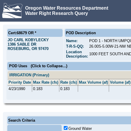
Oregon Water Resources Department
Water Right Research Query
Cert:68679 OR *
POD Description
JO CARL KOBYLECKY
Name:
POD 1 - NORTH UMPQ
1386 SABLE DR
T-R-S-QQ:
26.00S-5.00W-21-NW NE;
ROSEBURG, OR 97470
Location
1000 FEET SOUTH AN
Description:
POD Uses
(Click to Collapse...)
IRRIGATION (Primary)
Priority Date
Max Rate (cfs)
Rate (cfs)
Max Volume (af)
Volume (af)
4/23/1990
0.183
0.183
Search Criteria
Ground Water