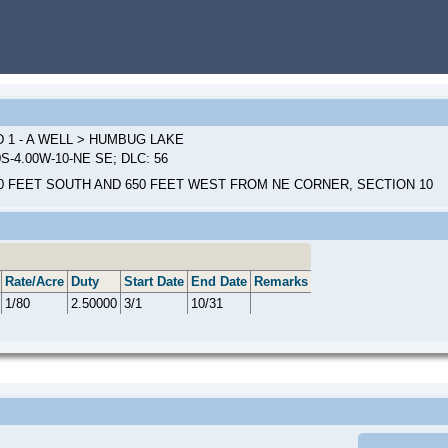
 1 - A WELL > HUMBUG LAKE
0S-4.00W-10-NE SE; DLC: 56
0 FEET SOUTH AND 650 FEET WEST FROM NE CORNER, SECTION 10
Rate/Acre
Duty
Start Date
End Date
Remarks
1/80
2.50000
3/1
10/31