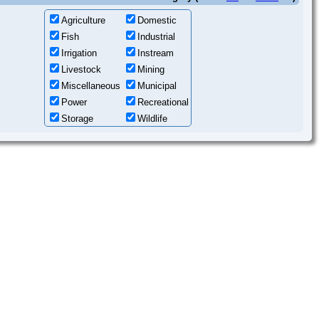
Agriculture
Domestic
Fish
Industrial
Irrigation
Instream
Livestock
Mining
Miscellaneous
Municipal
Power
Recreational
Storage
Wildlife