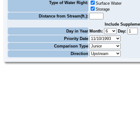
Type of Water Right:
Surface Water
Storage
Distance from Stream(ft.):
Include Suppleme
Day in Year
Month:
Day:
Priority Date
Comparison Type
Direction