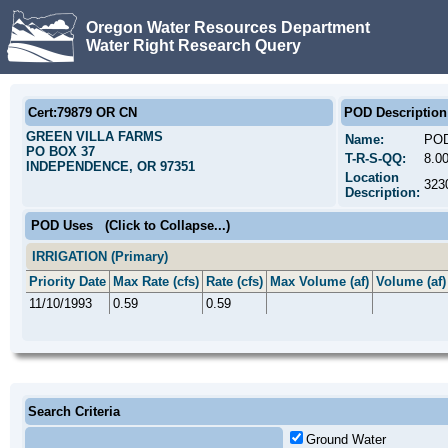
Oregon Water Resources Department
Water Right Research Query
Cert:79879 OR CN
POD Description
GREEN VILLA FARMS
Name:
POD
PO BOX 37
T-R-S-QQ:
8.0
INDEPENDENCE, OR 97351
Location
323
Description:
POD Uses
(Click to Collapse...)
IRRIGATION (Primary)
Priority Date
Max Rate (cfs)
Rate (cfs)
Max Volume (af)
Volume (af)
11/10/1993
0.59
0.59
Search Criteria
Ground Water