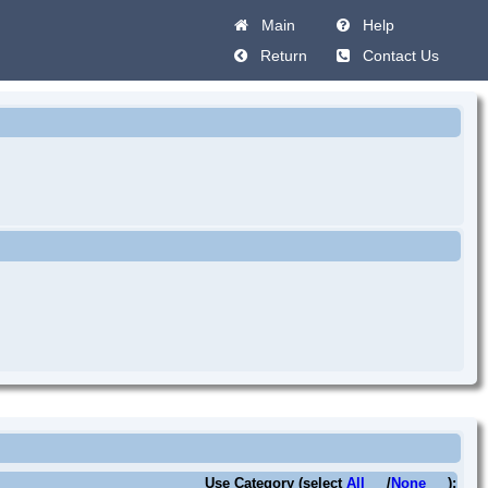
Main
Help
Return
Contact Us
Use Category (select
All
/
None
):