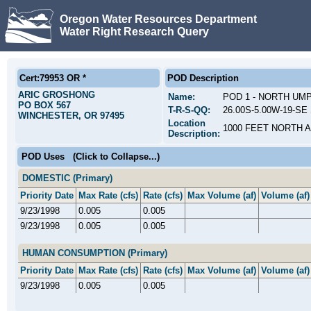
Oregon Water Resources Department
Water Right Research Query
Cert:79953 OR *
POD Description
ARIC GROSHONG
Name:
POD 1 - NORTH UM
PO BOX 567
T-R-S-QQ:
26.00S-5.00W-19-SE 
WINCHESTER, OR 97495
Location
1000 FEET NORTH 
Description:
POD Uses
(Click to Collapse...)
DOMESTIC (Primary)
Priority Date
Max Rate (cfs)
Rate (cfs)
Max Volume (af)
Volume (af)
9/23/1998
0.005
0.005
9/23/1998
0.005
0.005
HUMAN CONSUMPTION (Primary)
Priority Date
Max Rate (cfs)
Rate (cfs)
Max Volume (af)
Volume (af)
9/23/1998
0.005
0.005