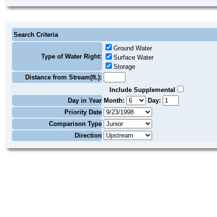
Search Criteria
Ground Water
Type of Water Right:
Surface Water
Storage
Distance from Stream(ft.):
Include Supplemental
Day in Year
Month:
Day:
Priority Date
Comparison Type
Direction