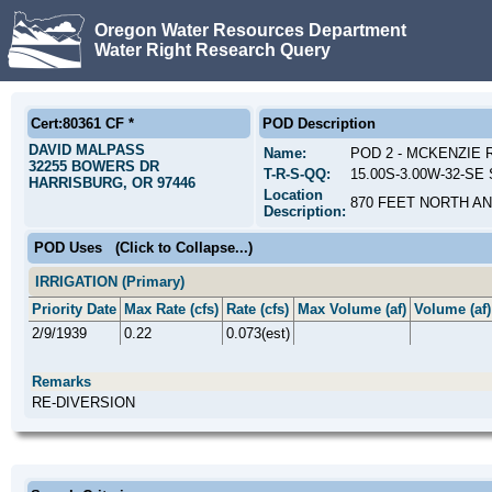
Oregon Water Resources Department
Water Right Research Query
Cert:80361 CF *
POD Description
DAVID MALPASS
Name:
POD 2 - MCKENZIE 
32255 BOWERS DR
T-R-S-QQ:
15.00S-3.00W-32-SE
HARRISBURG, OR 97446
Location
870 FEET NORTH A
Description:
POD Uses
(Click to Collapse...)
IRRIGATION (Primary)
Priority Date
Max Rate (cfs)
Rate (cfs)
Max Volume (af)
Volume (af)
2/9/1939
0.22
0.073(est)
Remarks
RE-DIVERSION