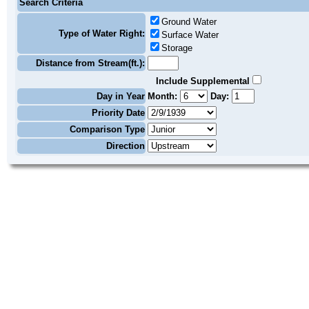
Search Criteria
Ground Water
Type of Water Right:
Surface Water
Storage
Distance from Stream(ft.):
Include Supplemental
Day in Year
Month:
Day:
Priority Date
Comparison Type
Direction