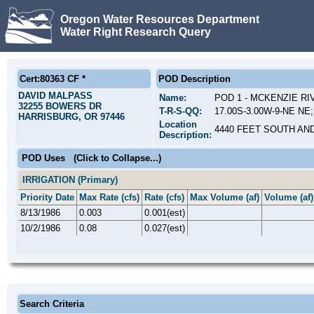
Oregon Water Resources Department
Water Right Research Query
Cert:80363 CF *
POD Description
DAVID MALPASS
Name:
POD 1 - MCKENZIE R
32255 BOWERS DR
T-R-S-QQ:
17.00S-3.00W-9-NE NE;
HARRISBURG, OR 97446
Location
4440 FEET SOUTH AN
Description:
POD Uses
(Click to Collapse...)
IRRIGATION (Primary)
Priority Date
Max Rate (cfs)
Rate (cfs)
Max Volume (af)
Volume (af)
8/13/1986
0.003
0.001(est)
10/2/1986
0.08
0.027(est)
Search Criteria