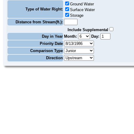
Ground Water
Type of Water Right:
Surface Water
Storage
Distance from Stream(ft.):
Include Supplemental
Day in Year
Month:
Day:
Priority Date
Comparison Type
Direction